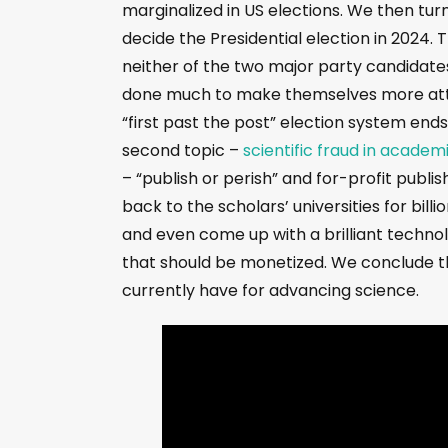
marginalized in US elections. We then tur
decide the Presidential election in 2024. 
neither of the two major party candidates
done much to make themselves more attra
“first past the post” election system end
second topic –
scientific fraud in academ
– “publish or perish” and for-profit publi
back to the scholars’ universities for bill
and even come up with a brilliant technol
that should be monetized. We conclude th
currently have for advancing science.