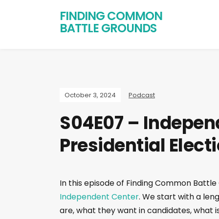
FINDING COMMON
BATTLE GROUNDS
October 3, 2024
Podcast
S04E07 – Independ
Presidential Elect
In this episode of Finding Common Battle
Independent Center
. We start with a le
are, what they want in candidates, what 