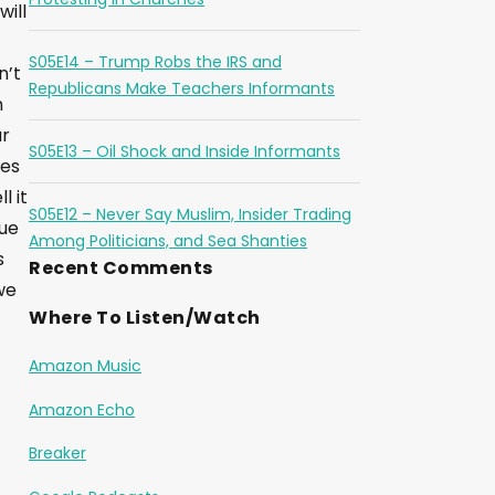
will
S05E14 – Trump Robs the IRS and
n’t
Republicans Make Teachers Informants
n
ur
S05E13 – Oil Shock and Inside Informants
res
l it
S05E12 – Never Say Muslim, Insider Trading
sue
Among Politicians, and Sea Shanties
s
Recent Comments
we
Where To Listen/Watch
Amazon Music
Amazon Echo
Breaker