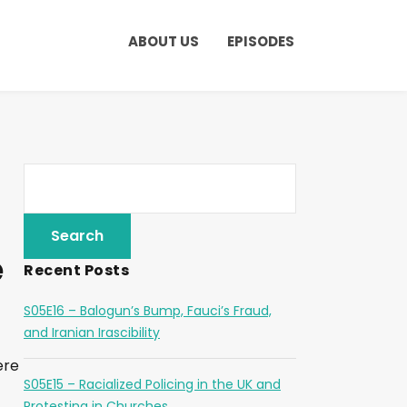
ABOUT US
EPISODES
e
Recent Posts
S05E16 – Balogun’s Bump, Fauci’s Fraud,
and Iranian Irascibility
ere
S05E15 – Racialized Policing in the UK and
Protesting in Churches