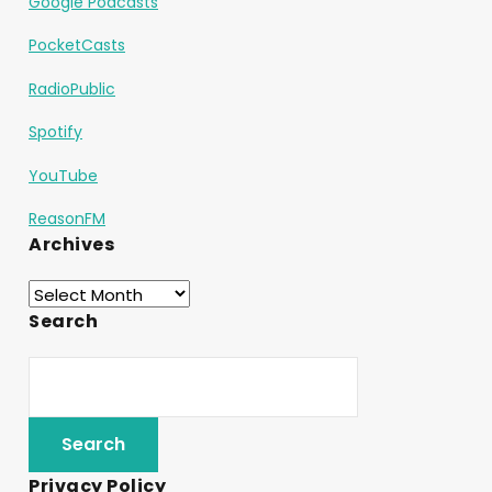
Google Podcasts
PocketCasts
RadioPublic
Spotify
YouTube
ReasonFM
Archives
Search
Privacy Policy