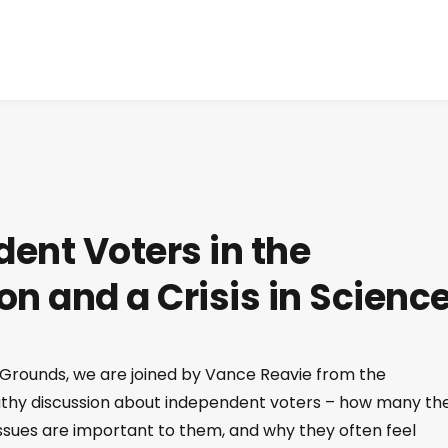
ent Voters in the
ion and a Crisis in Scienc
 Grounds, we are joined by Vance Reavie from the
ngthy discussion about independent voters – how many th
issues are important to them, and why they often feel