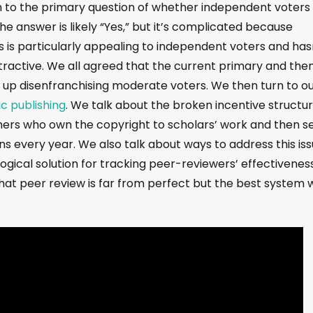
n to the primary question of whether independent voters 
The answer is likely “Yes,” but it’s complicated because
 is particularly appealing to independent voters and has
ctive. We all agreed that the current primary and the
s up disenfranchising moderate voters. We then turn to o
ic publishing
. We talk about the broken incentive structu
shers who own the copyright to scholars’ work and then sel
ions every year. We also talk about ways to address this is
ogical solution for tracking peer-reviewers’ effectivenes
at peer review is far from perfect but the best system 