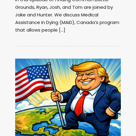
Grounds, Ryan, Josh, and Tom are joined by
Jake and Hunter. We discuss Medical
Assistance in Dying (MAiD), Canada’s program
that allows people […]