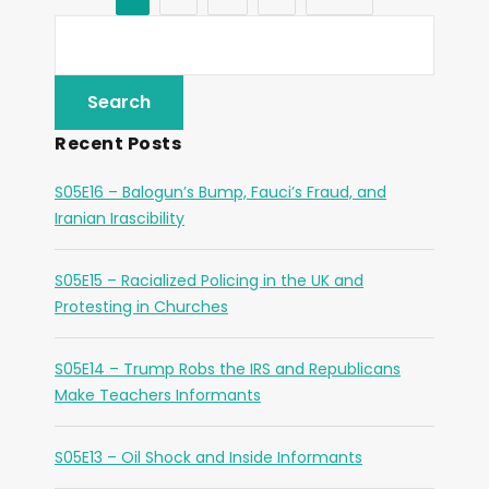
Recent Posts
S05E16 – Balogun’s Bump, Fauci’s Fraud, and
Iranian Irascibility
S05E15 – Racialized Policing in the UK and
Protesting in Churches
S05E14 – Trump Robs the IRS and Republicans
Make Teachers Informants
S05E13 – Oil Shock and Inside Informants