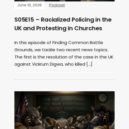
June 10, 2026
Podcast
S05E15 – Racialized Policing in the
UK and Protesting in Churches
In this episode of Finding Common Battle
Grounds, we tackle two recent news topics.
The first is the resolution of the case in the UK
against Vickrum Digwa, who killed […]