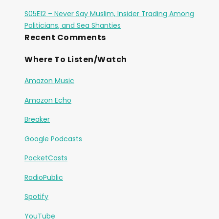
S05E12 – Never Say Muslim, Insider Trading Among
Politicians, and Sea Shanties
Recent Comments
Where To Listen/Watch
Amazon Music
Amazon Echo
Breaker
Google Podcasts
PocketCasts
RadioPublic
Spotify
YouTube