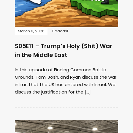
March 6, 2026
Podcast
S05E11 – Trump’s Holy (Shit) War
in the Middle East
In this episode of Finding Common Battle
Grounds, Tom, Josh, and Ryan discuss the war
in Iran that the US has entered with Israel. We
discuss the justification for the […]