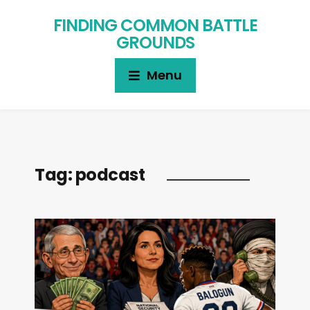
FINDING COMMON BATTLE
GROUNDS
Menu
Tag:
podcast