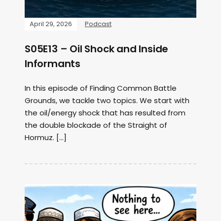
April 29, 2026
Podcast
S05E13 – Oil Shock and Inside
Informants
In this episode of Finding Common Battle
Grounds, we tackle two topics. We start with
the oil/energy shock that has resulted from
the double blockade of the Straight of
Hormuz. […]