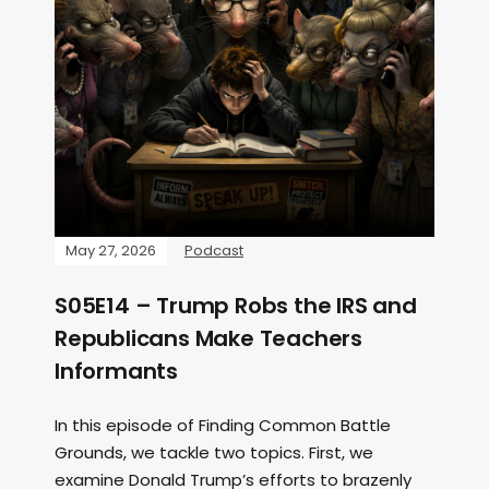
May 27, 2026
Podcast
S05E14 – Trump Robs the IRS and
Republicans Make Teachers
Informants
In this episode of Finding Common Battle
Grounds, we tackle two topics. First, we
examine Donald Trump’s efforts to brazenly