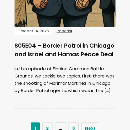
October 14, 2025
Podcast
S05E04 – Border Patrol in Chicago
and Israel and Hamas Peace Deal
In this episode of Finding Common Battle
Grounds, we tackle two topics. First, there was
the shooting of Marimar Martinez in Chicago
by Border Patrol agents, which was in the […]
1
2
…
8
Next