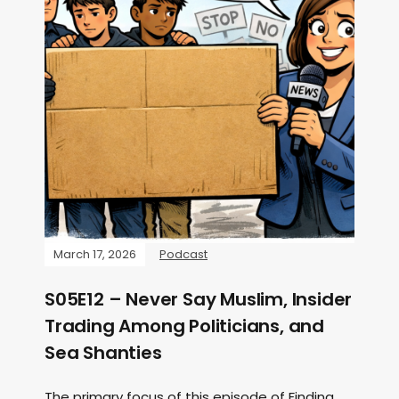
March 17, 2026
Podcast
S05E12 – Never Say Muslim, Insider
Trading Among Politicians, and
Sea Shanties
The primary focus of this episode of Finding