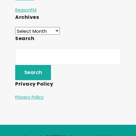
ReasonFM
Archives
Search
Privacy Policy
Privacy Policy