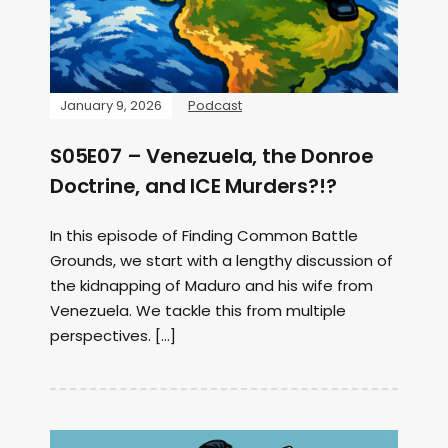
January 9, 2026
Podcast
S05E07 – Venezuela, the Donroe
Doctrine, and ICE Murders?!?
In this episode of Finding Common Battle
Grounds, we start with a lengthy discussion of
the kidnapping of Maduro and his wife from
Venezuela. We tackle this from multiple
perspectives. […]