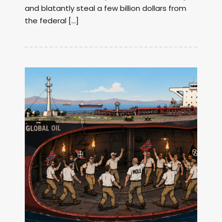
and blatantly steal a few billion dollars from
the federal […]