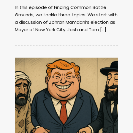
In this episode of Finding Common Battle
Grounds, we tackle three topics. We start with
a discussion of Zohran Mamdani’s election as
Mayor of New York City. Josh and Tom […]