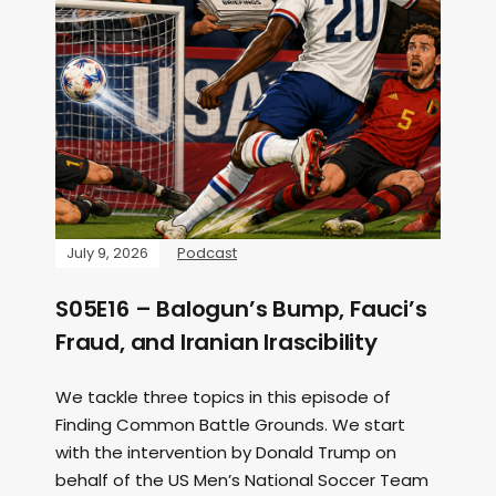
July 9, 2026
Podcast
S05E16 – Balogun’s Bump, Fauci’s
Fraud, and Iranian Irascibility
We tackle three topics in this episode of
Finding Common Battle Grounds. We start
with the intervention by Donald Trump on
behalf of the US Men’s National Soccer Team