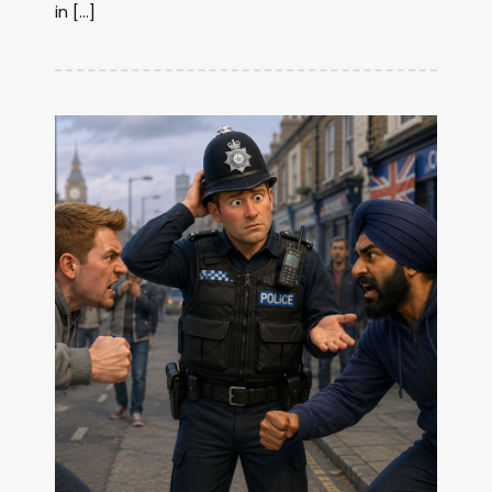
in […]