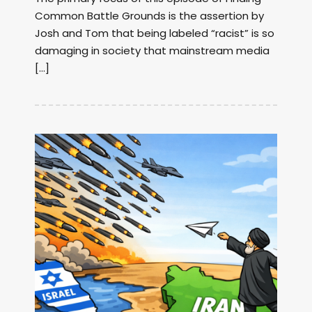
Common Battle Grounds is the assertion by
Josh and Tom that being labeled “racist” is so
damaging in society that mainstream media
[…]