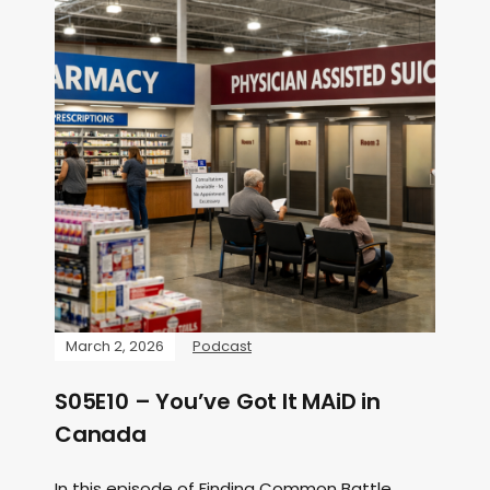
March 2, 2026
Podcast
S05E10 – You’ve Got It MAiD in
Canada
In this episode of Finding Common Battle