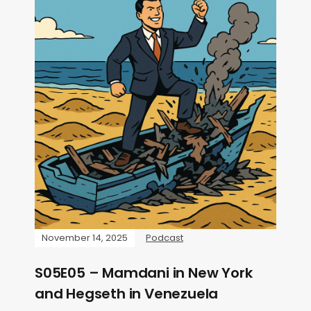
November 14, 2025
Podcast
S05E05 – Mamdani in New York
and Hegseth in Venezuela