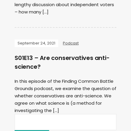
lengthy discussion about independent voters
– how many […]
September 24, 2021
Podcast
S01E13 – Are conservatives anti-
science?
In this episode of the Finding Common Battle
Grounds podcast, we examine the question of
whether conservatives are anti-science. We
agree on what science is (a method for
investigating the […]