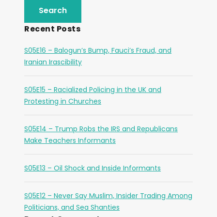
Recent Posts
S05E16 – Balogun’s Bump, Fauci’s Fraud, and
Iranian Irascibility
S05E15 – Racialized Policing in the UK and
Protesting in Churches
S05E14 – Trump Robs the IRS and Republicans
Make Teachers Informants
S05E13 – Oil Shock and Inside Informants
S05E12 – Never Say Muslim, Insider Trading Among
Politicians, and Sea Shanties