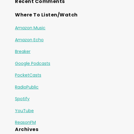
Recent Comments
Where To Listen/Watch
Amazon Music
Amazon Echo
Breaker
Google Podcasts
PocketCasts
RadioPublic
Spotify
YouTube
ReasonFM
Archives