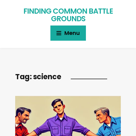
FINDING COMMON BATTLE
GROUNDS
Menu
Tag:
science