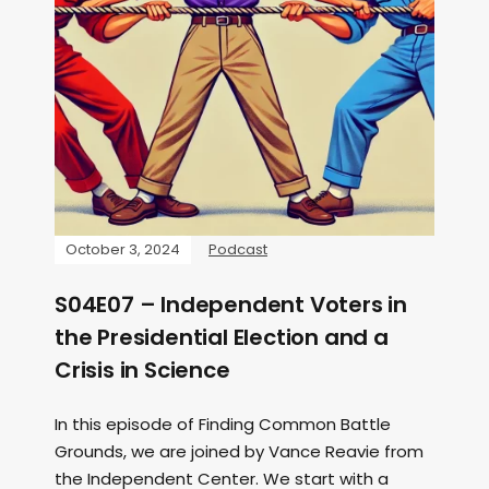
October 3, 2024
Podcast
S04E07 – Independent Voters in
the Presidential Election and a
Crisis in Science
In this episode of Finding Common Battle
Grounds, we are joined by Vance Reavie from
the Independent Center. We start with a