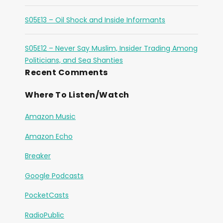
S05E13 – Oil Shock and Inside Informants
S05E12 – Never Say Muslim, Insider Trading Among
Politicians, and Sea Shanties
Recent Comments
Where To Listen/Watch
Amazon Music
Amazon Echo
Breaker
Google Podcasts
PocketCasts
RadioPublic