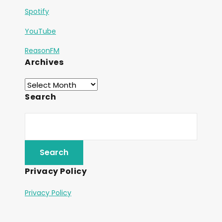
Spotify
YouTube
ReasonFM
Archives
Search
Privacy Policy
Privacy Policy