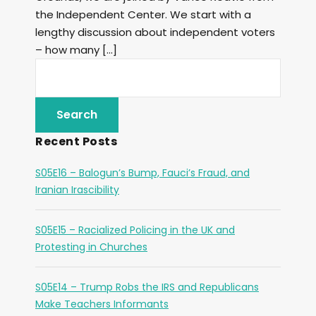
the Independent Center. We start with a
lengthy discussion about independent voters
– how many […]
Recent Posts
S05E16 – Balogun’s Bump, Fauci’s Fraud, and
Iranian Irascibility
S05E15 – Racialized Policing in the UK and
Protesting in Churches
S05E14 – Trump Robs the IRS and Republicans
Make Teachers Informants