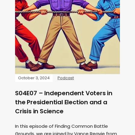
October 3, 2024
Podcast
S04E07 – Independent Voters in
the Presidential Election and a
Crisis in Science
In this episode of Finding Common Battle
Grounds, we are joined by Vance Reavie from