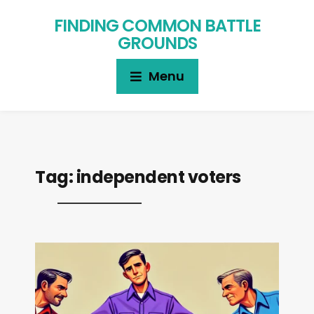
FINDING COMMON BATTLE
GROUNDS
Menu
Tag:
independent voters