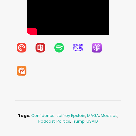
Tags:
Confidence
,
Jeffrey Epstein
,
MAGA
,
Measles
,
Podcast
,
Politics
,
Trump
,
USAID