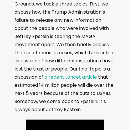
Grounds, we tackle three topics. First, we
discuss how the Trump Administration’s
failure to release any new information
about the people who were involved with
Jeffrey Epstein is tearing the MAGA
movement apart. We then briefly discuss
the rise of measles cases, which turns into a
discussion of how different institutions have
lost the trust of people. Our final topic is a
discussion of
a recent Lancet article
that
estimated 14 million people will die over the
next 5 years because of the cuts to USAID.
Somehow, we come back to Epstein. It’s
always about Jeffrey Epstein.