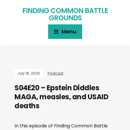
FINDING COMMON BATTLE
GROUNDS
Menu
July 18, 2025
Podcast
S04E20 – Epstein Diddles
MAGA, measles, and USAID
deaths
In this episode of Finding Common Battle