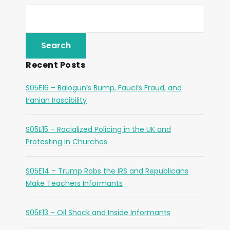
Recent Posts
S05E16 – Balogun’s Bump, Fauci’s Fraud, and
Iranian Irascibility
S05E15 – Racialized Policing in the UK and
Protesting in Churches
S05E14 – Trump Robs the IRS and Republicans
Make Teachers Informants
S05E13 – Oil Shock and Inside Informants