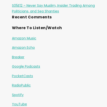
S05E12 – Never Say Muslim, Insider Trading Among
Politicians, and Sea Shanties
Recent Comments
Where To Listen/Watch
Amazon Music
Amazon Echo
Breaker
Google Podcasts
PocketCasts
RadioPublic
Spotify
YouTube