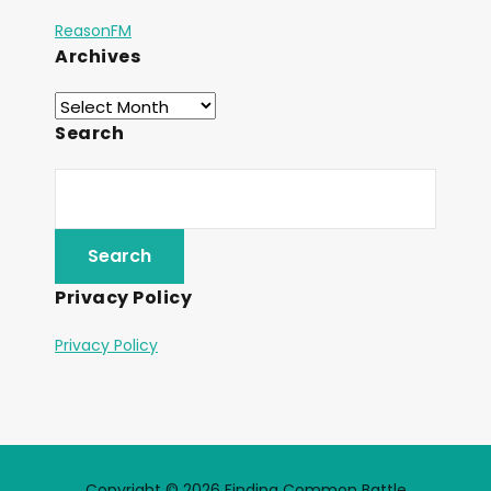
ReasonFM
Archives
Search
Privacy Policy
Privacy Policy
Copyright © 2026 Finding Common Battle