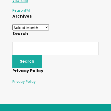
YouTube
ReasonFM
Archives
Search
Privacy Policy
Privacy Policy