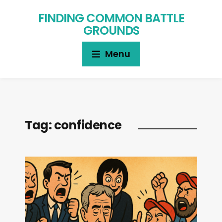
FINDING COMMON BATTLE
GROUNDS
Menu
Tag:
confidence