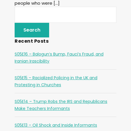
people who were […]
Recent Posts
S05E16 – Balogun’s Bump, Fauci’s Fraud, and
Iranian Irascibility
S05E15 – Racialized Policing in the UK and
Protesting in Churches
S05E14 – Trump Robs the IRS and Republicans
Make Teachers Informants
S05E13 – Oil Shock and Inside Informants