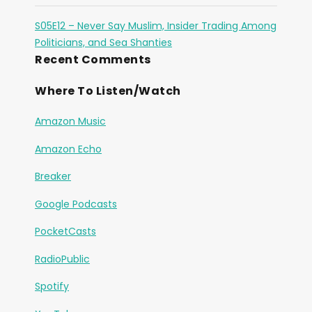
S05E12 – Never Say Muslim, Insider Trading Among
Politicians, and Sea Shanties
Recent Comments
Where To Listen/Watch
Amazon Music
Amazon Echo
Breaker
Google Podcasts
PocketCasts
RadioPublic
Spotify