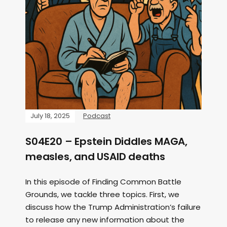
July 18, 2025
Podcast
S04E20 – Epstein Diddles MAGA,
measles, and USAID deaths
In this episode of Finding Common Battle
Grounds, we tackle three topics. First, we
discuss how the Trump Administration’s failure
to release any new information about the