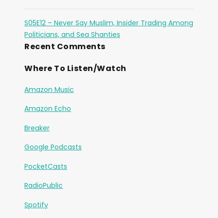
S05E12 – Never Say Muslim, Insider Trading Among
Politicians, and Sea Shanties
Recent Comments
Where To Listen/Watch
Amazon Music
Amazon Echo
Breaker
Google Podcasts
PocketCasts
RadioPublic
Spotify