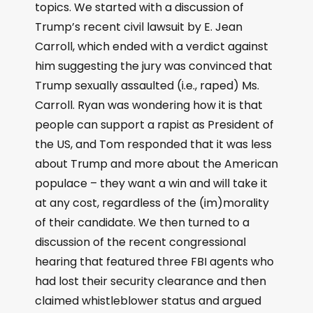
topics. We started with a discussion of
Trump’s recent civil lawsuit by E. Jean
Carroll, which ended with a verdict against
him suggesting the jury was convinced that
Trump sexually assaulted (i.e., raped) Ms.
Carroll. Ryan was wondering how it is that
people can support a rapist as President of
the US, and Tom responded that it was less
about Trump and more about the American
populace – they want a win and will take it
at any cost, regardless of the (im)morality
of their candidate. We then turned to a
discussion of the recent congressional
hearing that featured three FBI agents who
had lost their security clearance and then
claimed whistleblower status and argued