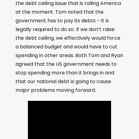
the debt ceiling issue that is roiling America
at the moment. Tom noted that the
government has to pay its debts – it is
legally required to do so. If we don’t raise
the debt ceiling, we effectively would force
a balanced budget and would have to cut
spending in other areas. Both Tom and Ryan
agreed that the US government needs to
stop spending more than it brings in and
that our national debt is going to cause
major problems moving forward.