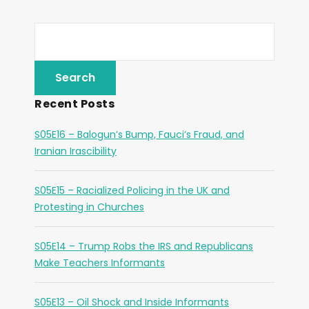
Recent Posts
S05E16 – Balogun’s Bump, Fauci’s Fraud, and
Iranian Irascibility
S05E15 – Racialized Policing in the UK and
Protesting in Churches
S05E14 – Trump Robs the IRS and Republicans
Make Teachers Informants
S05E13 – Oil Shock and Inside Informants