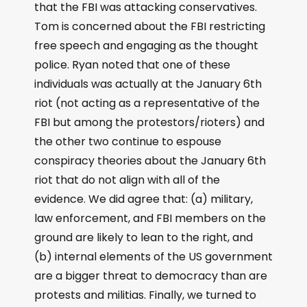
that the FBI was attacking conservatives.
Tom is concerned about the FBI restricting
free speech and engaging as the thought
police. Ryan noted that one of these
individuals was actually at the January 6th
riot (not acting as a representative of the
FBI but among the protestors/rioters) and
the other two continue to espouse
conspiracy theories about the January 6th
riot that do not align with all of the
evidence. We did agree that: (a) military,
law enforcement, and FBI members on the
ground are likely to lean to the right, and
(b) internal elements of the US government
are a bigger threat to democracy than are
protests and militias. Finally, we turned to