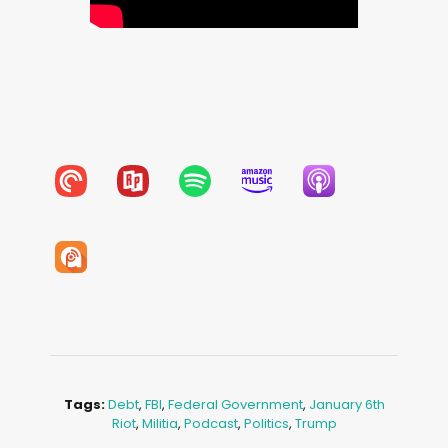
Tags:
Debt
,
FBI
,
Federal Government
,
January 6th
Riot
,
Militia
,
Podcast
,
Politics
,
Trump