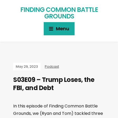
FINDING COMMON BATTLE
GROUNDS
Menu
May 29, 2023
Podcast
S03E09 – Trump Loses, the
FBI, and Debt
In this episode of Finding Common Battle
Grounds, we (Ryan and Tom) tackled three