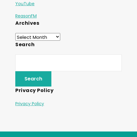
YouTube
ReasonFM
Archives
Search
Privacy Policy
Privacy Policy