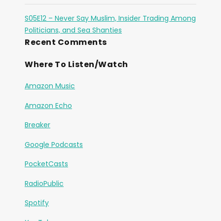
S05E12 – Never Say Muslim, Insider Trading Among
Politicians, and Sea Shanties
Recent Comments
Where To Listen/Watch
Amazon Music
Amazon Echo
Breaker
Google Podcasts
PocketCasts
RadioPublic
Spotify