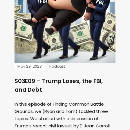
May 29, 2023
Podcast
S03E09 – Trump Loses, the FBI,
and Debt
In this episode of Finding Common Battle
Grounds, we (Ryan and Tom) tackled three
topics. We started with a discussion of
Trump’s recent civil lawsuit by E. Jean Carroll,