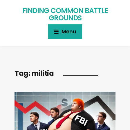
FINDING COMMON BATTLE
GROUNDS
Menu
Tag:
militia