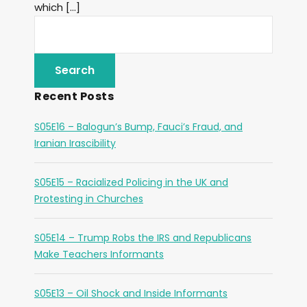
which […]
Recent Posts
S05E16 – Balogun’s Bump, Fauci’s Fraud, and
Iranian Irascibility
S05E15 – Racialized Policing in the UK and
Protesting in Churches
S05E14 – Trump Robs the IRS and Republicans
Make Teachers Informants
S05E13 – Oil Shock and Inside Informants