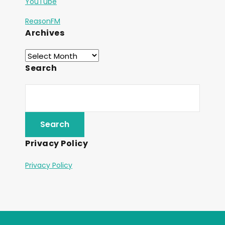
YouTube
ReasonFM
Archives
Search
Privacy Policy
Privacy Policy