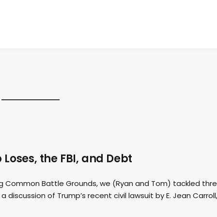
Loses, the FBI, and Debt
ding Common Battle Grounds, we (Ryan and Tom) tackled thr
a discussion of Trump’s recent civil lawsuit by E. Jean Carroll