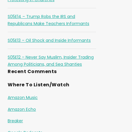
S05E14 – Trump Robs the IRS and
Republicans Make Teachers Informants
S05E13 – Oil Shock and Inside Informants
S05E12 – Never Say Muslim, Insider Trading
Among Politicians, and Sea Shanties
Recent Comments
Where To Listen/Watch
Amazon Music
Amazon Echo
Breaker