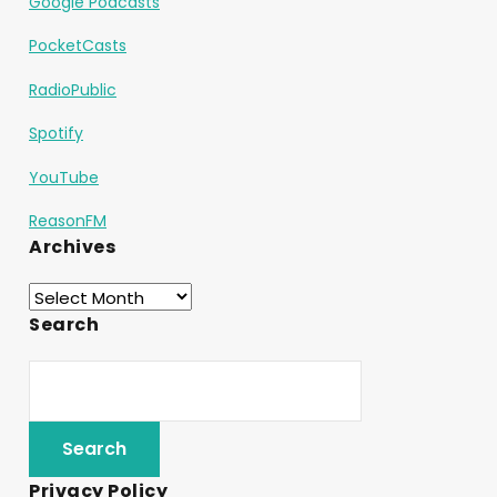
Google Podcasts
PocketCasts
RadioPublic
Spotify
YouTube
ReasonFM
Archives
Search
Privacy Policy