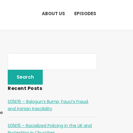
ABOUT US
EPISODES
Recent Posts
S05E16 – Balogun’s Bump, Fauci’s Fraud,
and Iranian Irascibility
ee
,
S05E15 – Racialized Policing in the UK and
Protesting in Churches