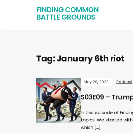
FINDING COMMON
BATTLE GROUNDS
Tag:
January 6th riot
May 29, 2023
Podcast
S03E09 – Trump 
In this episode of Fin
topics. We started with 
which […]