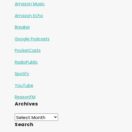
Amazon Music
Amazon Echo
Breaker
Google Podcasts
PocketCasts
RadioPublic
Spotify
YouTube
ReasonFM
Archives
Search