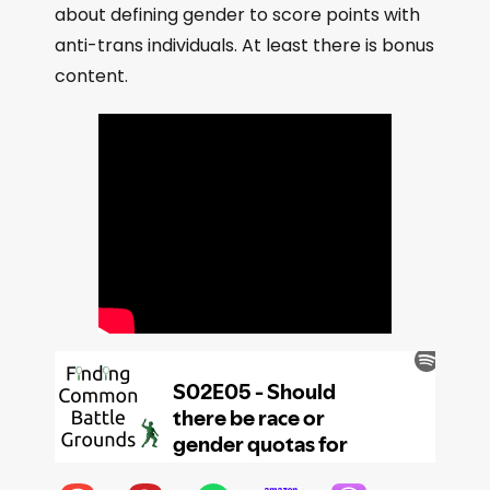
about defining gender to score points with
anti-trans individuals. At least there is bonus
content.