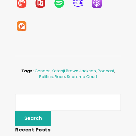
Tags:
Gender
,
Ketanji Brown Jackson
,
Podcast
,
Politics
,
Race
,
Supreme Court
Recent Posts