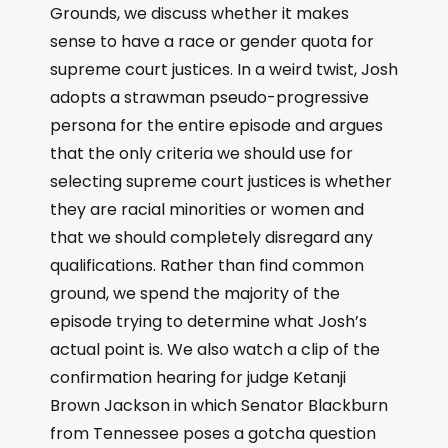
Grounds, we discuss whether it makes
sense to have a race or gender quota for
supreme court justices. In a weird twist, Josh
adopts a strawman pseudo-progressive
persona for the entire episode and argues
that the only criteria we should use for
selecting supreme court justices is whether
they are racial minorities or women and
that we should completely disregard any
qualifications. Rather than find common
ground, we spend the majority of the
episode trying to determine what Josh’s
actual point is. We also watch a clip of the
confirmation hearing for judge Ketanji
Brown Jackson in which Senator Blackburn
from Tennessee poses a gotcha question