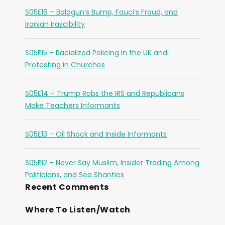
S05E16 – Balogun’s Bump, Fauci’s Fraud, and
Iranian Irascibility
S05E15 – Racialized Policing in the UK and
Protesting in Churches
S05E14 – Trump Robs the IRS and Republicans
Make Teachers Informants
S05E13 – Oil Shock and Inside Informants
S05E12 – Never Say Muslim, Insider Trading Among
Politicians, and Sea Shanties
Recent Comments
Where To Listen/Watch