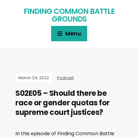
FINDING COMMON BATTLE
GROUNDS
Menu
March 24, 2022
Podcast
S02E05 – Should there be
race or gender quotas for
supreme court justices?
In this episode of Finding Common Battle