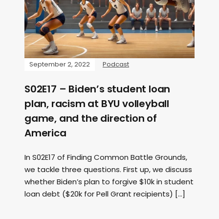
September 2, 2022
Podcast
S02E17 – Biden’s student loan
plan, racism at BYU volleyball
game, and the direction of
America
In S02E17 of Finding Common Battle Grounds,
we tackle three questions. First up, we discuss
whether Biden’s plan to forgive $10k in student
loan debt ($20k for Pell Grant recipients) […]