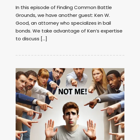
In this episode of Finding Common Battle
Grounds, we have another guest: Ken W.
Good, an attorney who specializes in bail
bonds. We take advantage of Ken’s expertise
to discuss […]