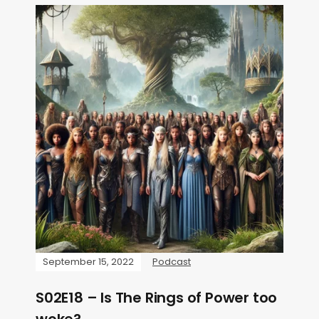
September 15, 2022
Podcast
S02E18 – Is The Rings of Power too