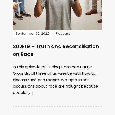
September 22, 2022
Podcast
S02E19 – Truth and Reconciliation
on Race
In this episode of Finding Common Battle
Grounds, all three of us wrestle with how to
discuss race and racism. We agree that
discussions about race are fraught because
people […]