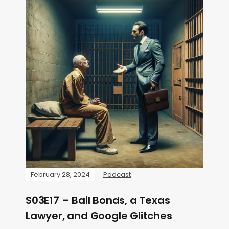
February 28, 2024
Podcast
S03E17 – Bail Bonds, a Texas
Lawyer, and Google Glitches