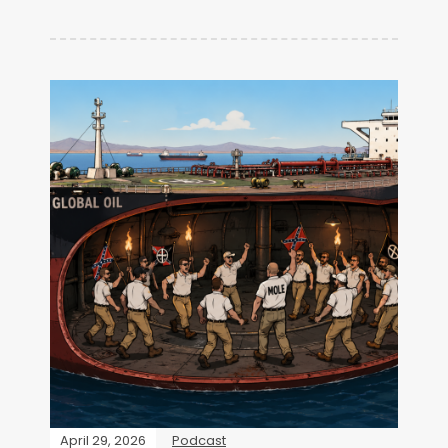
April 29, 2026
Podcast