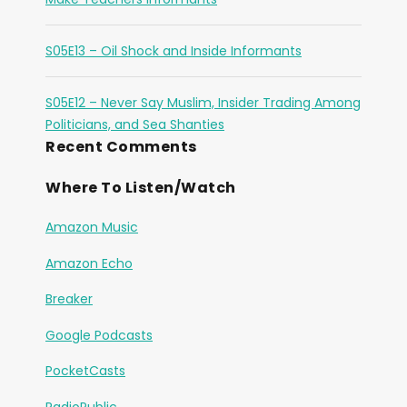
S05E13 – Oil Shock and Inside Informants
S05E12 – Never Say Muslim, Insider Trading Among
Politicians, and Sea Shanties
Recent Comments
Where To Listen/Watch
Amazon Music
Amazon Echo
Breaker
Google Podcasts
PocketCasts
RadioPublic