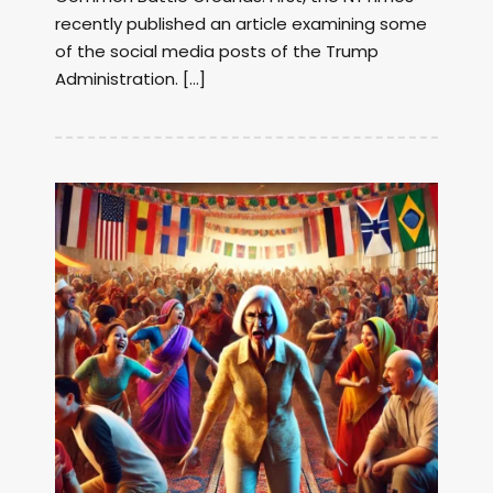
recently published an article examining some
of the social media posts of the Trump
Administration. […]