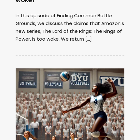
woke?
In this episode of Finding Common Battle
Grounds, we discuss the claims that Amazon’s
new series, The Lord of the Rings: The Rings of
Power, is too woke. We return […]