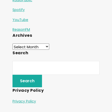
Spotify
YouTube
ReasonFM
Archives
Search
Privacy Policy
Privacy Policy