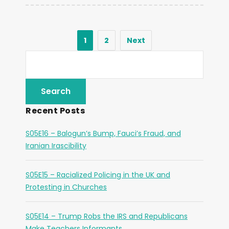
1
2
Next
Recent Posts
S05E16 – Balogun’s Bump, Fauci’s Fraud, and
Iranian Irascibility
S05E15 – Racialized Policing in the UK and
Protesting in Churches
S05E14 – Trump Robs the IRS and Republicans
Make Teachers Informants