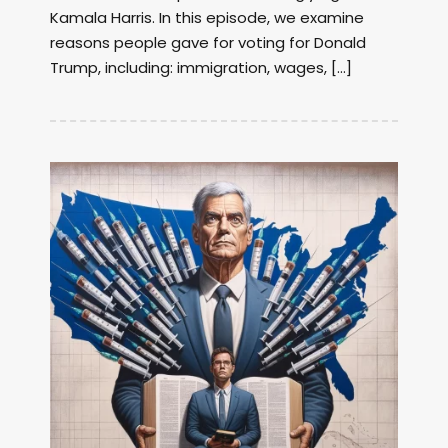
Kamala Harris. In this episode, we examine
reasons people gave for voting for Donald
Trump, including: immigration, wages, […]