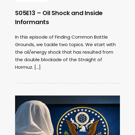
S05E13 – Oil Shock and Inside
Informants
In this episode of Finding Common Battle
Grounds, we tackle two topics. We start with
the oil/energy shock that has resulted from
the double blockade of the Straight of
Hormuz. […]