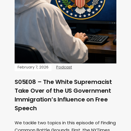
February 7, 2026
Podcast
S05E08 – The White Supremacist
Take Over of the US Government
Immigration’s Influence on Free
Speech
We tackle two topics in this episode of Finding
Common Battle Grounds. First, the NYTimes