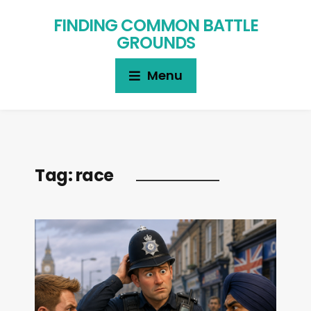
FINDING COMMON BATTLE
GROUNDS
Menu
Tag:
race