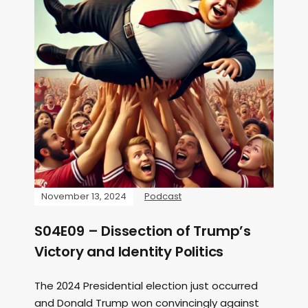
November 13, 2024
Podcast
S04E09 – Dissection of Trump’s
Victory and Identity Politics
The 2024 Presidential election just occurred
and Donald Trump won convincingly against