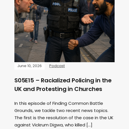
June 10, 2026
Podcast
S05E15 – Racialized Policing in the
UK and Protesting in Churches
In this episode of Finding Common Battle
Grounds, we tackle two recent news topics.
The first is the resolution of the case in the UK
against Vickrum Digwa, who killed […]