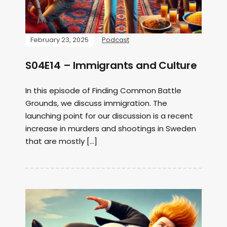
February 23, 2025
Podcast
S04E14 – Immigrants and Culture
In this episode of Finding Common Battle
Grounds, we discuss immigration. The
launching point for our discussion is a recent
increase in murders and shootings in Sweden
that are mostly […]