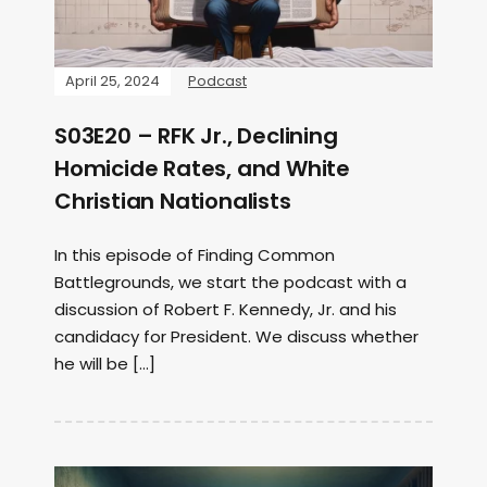
April 25, 2024
Podcast
S03E20 – RFK Jr., Declining
Homicide Rates, and White
Christian Nationalists
In this episode of Finding Common
Battlegrounds, we start the podcast with a
discussion of Robert F. Kennedy, Jr. and his
candidacy for President. We discuss whether
he will be […]