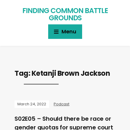
FINDING COMMON BATTLE
GROUNDS
Menu
Tag:
Ketanji Brown Jackson
March 24, 2022
Podcast
S02E05 – Should there be race or
gender quotas for supreme court