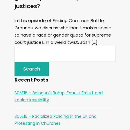
justices?
In this episode of Finding Common Battle
Grounds, we discuss whether it makes sense
to have a race or gender quota for supreme
court justices. In a weird twist, Josh […]
Recent Posts
S05E16 – Balogun’s Bump, Fauci’s Fraud, and
Iranian Irascibility
S05E15 – Racialized Policing in the UK and
Protesting in Churches