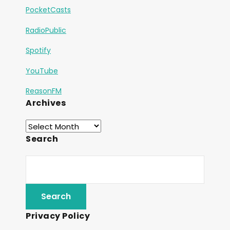
PocketCasts
RadioPublic
Spotify
YouTube
ReasonFM
Archives
Search
Privacy Policy