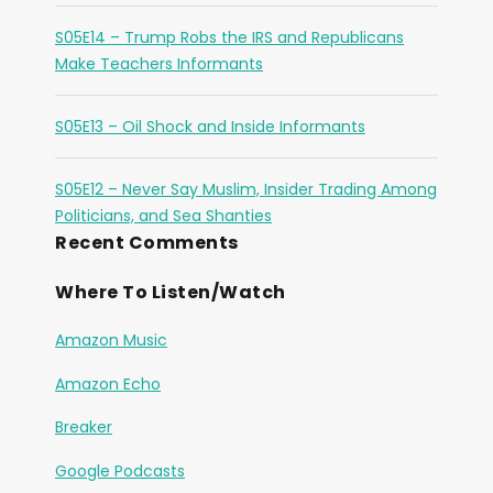
S05E14 – Trump Robs the IRS and Republicans
Make Teachers Informants
S05E13 – Oil Shock and Inside Informants
S05E12 – Never Say Muslim, Insider Trading Among
Politicians, and Sea Shanties
Recent Comments
Where To Listen/Watch
Amazon Music
Amazon Echo
Breaker
Google Podcasts