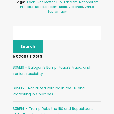
Tags:
Black Lives Matter
,
BLM
,
Fascism
,
Nationalism
,
Protests
,
Race
,
Racism
,
Riots
,
Violence
,
White
Supremacy
Recent Posts
S05E16 – Balogun’s Bump, Fauci’s Fraud, and
Iranian Irascibility
S05E15 – Racialized Policing in the UK and
Protesting in Churches
S05E14 – Trump Robs the IRS and Republicans