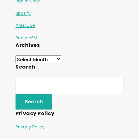
RadioPublic
Spotify
YouTube
ReasonFM
Archives
Search
Privacy Policy
Privacy Policy