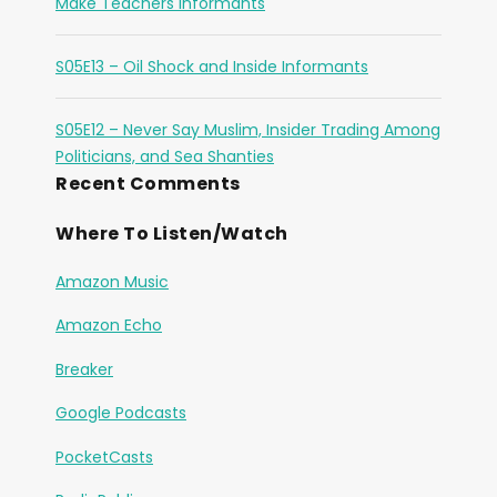
Make Teachers Informants
S05E13 – Oil Shock and Inside Informants
S05E12 – Never Say Muslim, Insider Trading Among
Politicians, and Sea Shanties
Recent Comments
Where To Listen/Watch
Amazon Music
Amazon Echo
Breaker
Google Podcasts
PocketCasts