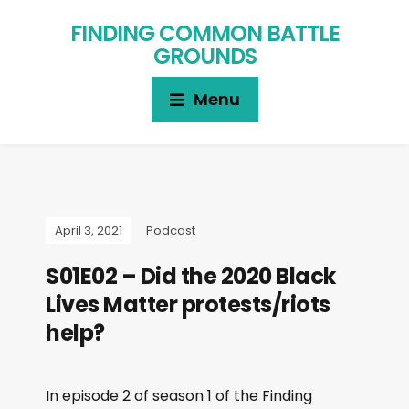
FINDING COMMON BATTLE
GROUNDS
Menu
April 3, 2021
Podcast
S01E02 – Did the 2020 Black
Lives Matter protests/riots
help?
In episode 2 of season 1 of the Finding