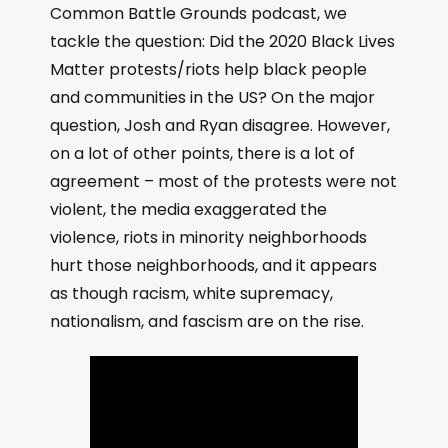
Common Battle Grounds podcast, we
tackle the question: Did the 2020 Black Lives
Matter protests/riots help black people
and communities in the US? On the major
question, Josh and Ryan disagree. However,
on a lot of other points, there is a lot of
agreement – most of the protests were not
violent, the media exaggerated the
violence, riots in minority neighborhoods
hurt those neighborhoods, and it appears
as though racism, white supremacy,
nationalism, and fascism are on the rise.