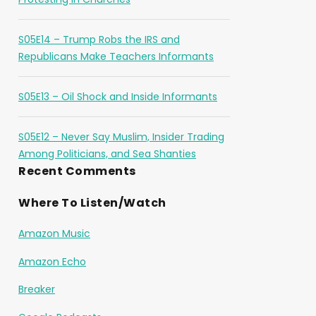
S05E14 – Trump Robs the IRS and
Republicans Make Teachers Informants
S05E13 – Oil Shock and Inside Informants
S05E12 – Never Say Muslim, Insider Trading
Among Politicians, and Sea Shanties
Recent Comments
Where To Listen/Watch
Amazon Music
Amazon Echo
Breaker