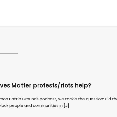
ives Matter protests/riots help?
mmon Battle Grounds podcast, we tackle the question: Did th
 black people and communities in […]