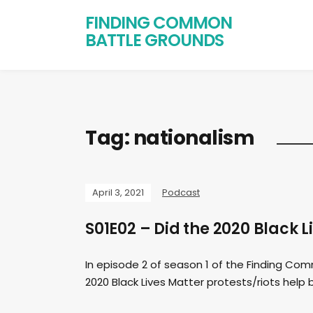
FINDING COMMON
BATTLE GROUNDS
Tag:
nationalism
April 3, 2021
Podcast
S01E02 – Did the 2020 Black L
In episode 2 of season 1 of the Finding Co
2020 Black Lives Matter protests/riots help