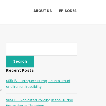
ABOUT US
EPISODES
Recent Posts
S05E16 – Balogun’s Bump, Fauci’s Fraud,
and Iranian Irascibility
e
S05E15 – Racialized Policing in the UK and
Protesting in Churches