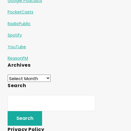
Google Podcasts
PocketCasts
RadioPublic
Spotify
YouTube
ReasonFM
Archives
Search
Privacy Policy