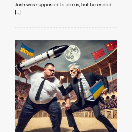
Josh was supposed to join us, but he ended
[…]