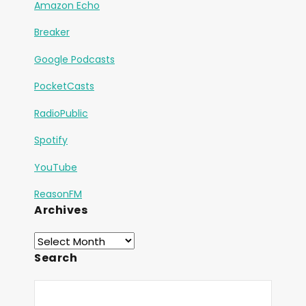
Amazon Echo
Breaker
Google Podcasts
PocketCasts
RadioPublic
Spotify
YouTube
ReasonFM
Archives
Search