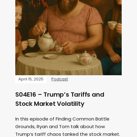
April 15, 2025
Podcast
S04E16 – Trump’s Tariffs and
Stock Market Volatility
In this episode of Finding Common Battle
Grounds, Ryan and Tom talk about how
Trump’s tariff chaos tanked the stock market.