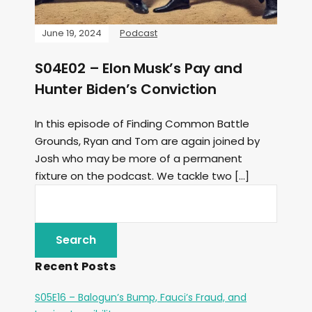
June 19, 2024
Podcast
S04E02 – Elon Musk’s Pay and
Hunter Biden’s Conviction
In this episode of Finding Common Battle
Grounds, Ryan and Tom are again joined by
Josh who may be more of a permanent
fixture on the podcast. We tackle two […]
Recent Posts
S05E16 – Balogun’s Bump, Fauci’s Fraud, and