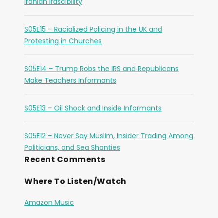
Iranian Irascibility
S05E15 – Racialized Policing in the UK and
Protesting in Churches
S05E14 – Trump Robs the IRS and Republicans
Make Teachers Informants
S05E13 – Oil Shock and Inside Informants
S05E12 – Never Say Muslim, Insider Trading Among
Politicians, and Sea Shanties
Recent Comments
Where To Listen/Watch
Amazon Music