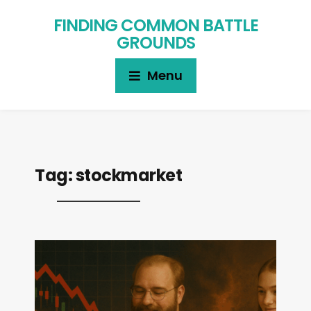
FINDING COMMON BATTLE
GROUNDS
Menu
Tag:
stockmarket