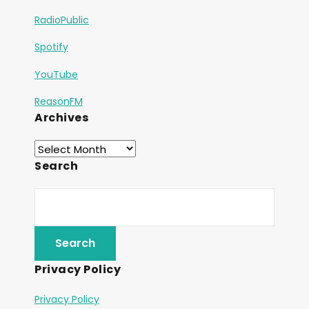
RadioPublic
Spotify
YouTube
ReasonFM
Archives
Search
Privacy Policy
Privacy Policy