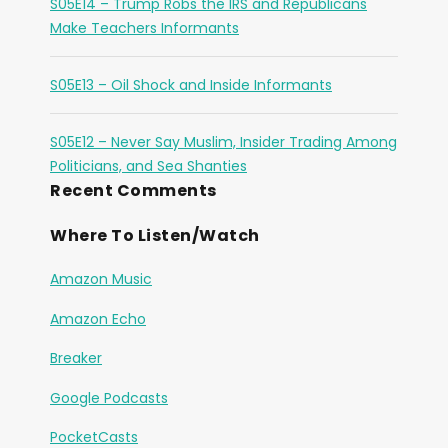
S05E14 – Trump Robs the IRS and Republicans
Make Teachers Informants
S05E13 – Oil Shock and Inside Informants
S05E12 – Never Say Muslim, Insider Trading Among
Politicians, and Sea Shanties
Recent Comments
Where To Listen/Watch
Amazon Music
Amazon Echo
Breaker
Google Podcasts
PocketCasts