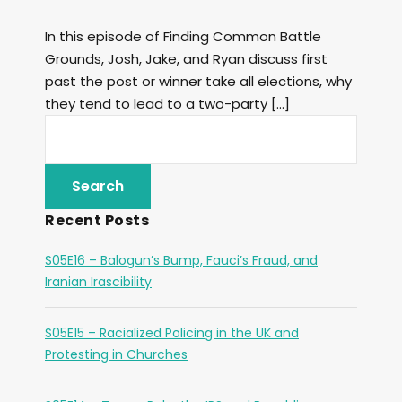
In this episode of Finding Common Battle
Grounds, Josh, Jake, and Ryan discuss first
past the post or winner take all elections, why
they tend to lead to a two-party […]
Recent Posts
S05E16 – Balogun’s Bump, Fauci’s Fraud, and
Iranian Irascibility
S05E15 – Racialized Policing in the UK and
Protesting in Churches