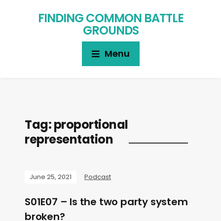
FINDING COMMON BATTLE
GROUNDS
Menu
Tag:
proportional
representation
June 25, 2021
Podcast
S01E07 – Is the two party system
broken?