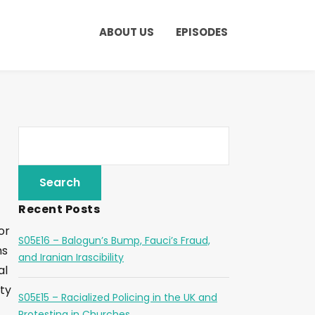
ABOUT US
EPISODES
Recent Posts
or
S05E16 – Balogun’s Bump, Fauci’s Fraud,
ms
and Iranian Irascibility
al
ty
S05E15 – Racialized Policing in the UK and
Protesting in Churches