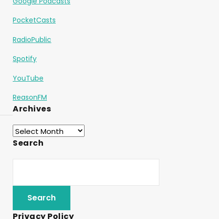
Google Podcasts
PocketCasts
RadioPublic
Spotify
YouTube
ReasonFM
Archives
Search
Privacy Policy