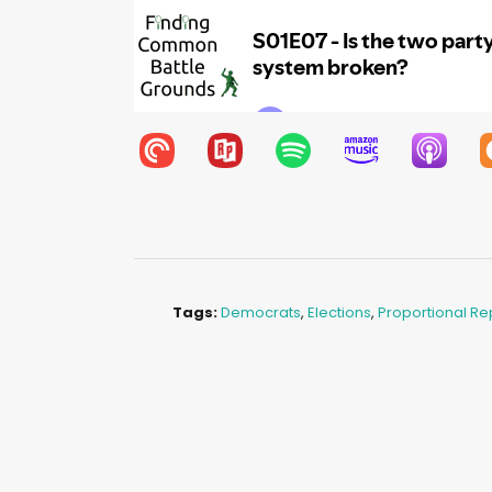
Tags:
Democrats
,
Elections
,
Proportional Re