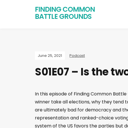
FINDING COMMON
BATTLE GROUNDS
June 25, 2021
Podcast
S01E07 – Is the t
In this episode of Finding Common Battle 
winner take all elections, why they tend
are ultimately bad for democracy and the 
representation and ranked-choice voting.
system of the US favors the parties but d