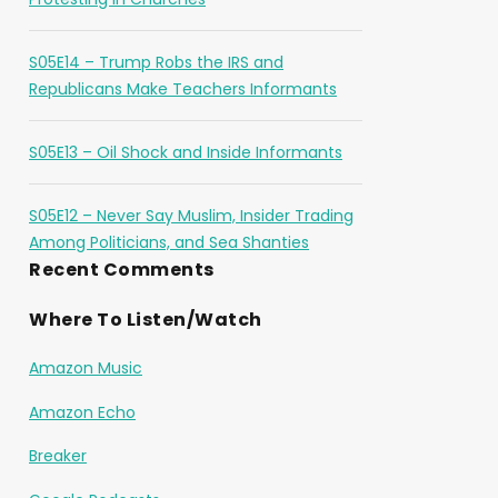
S05E14 – Trump Robs the IRS and
Republicans Make Teachers Informants
S05E13 – Oil Shock and Inside Informants
S05E12 – Never Say Muslim, Insider Trading
Among Politicians, and Sea Shanties
Recent Comments
Where To Listen/Watch
Amazon Music
Amazon Echo
Breaker