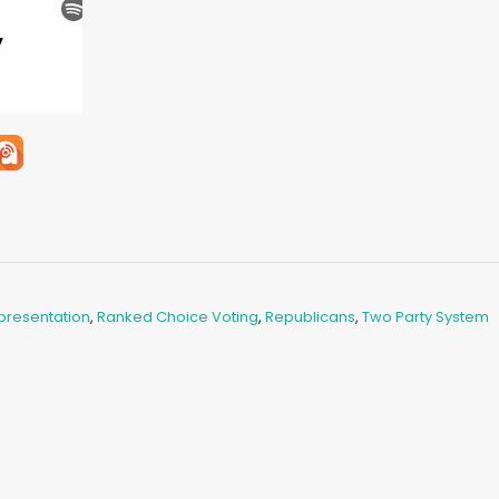
presentation
,
Ranked Choice Voting
,
Republicans
,
Two Party System