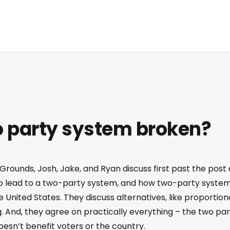
wo party system broken?
Grounds, Josh, Jake, and Ryan discuss first past the post 
 to lead to a two-party system, and how two-party syste
United States. They discuss alternatives, like proportion
 And, they agree on practically everything – the two par
oesn’t benefit voters or the country.