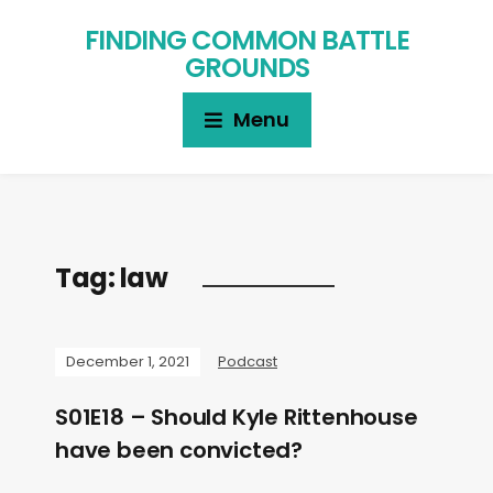
FINDING COMMON BATTLE
GROUNDS
Menu
Tag:
law
December 1, 2021
Podcast
S01E18 – Should Kyle Rittenhouse
have been convicted?