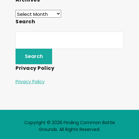
Search
Privacy Policy
Privacy Policy
Copyright © 2026 Finding Common Battle
Grounds. All Rights Reserved.