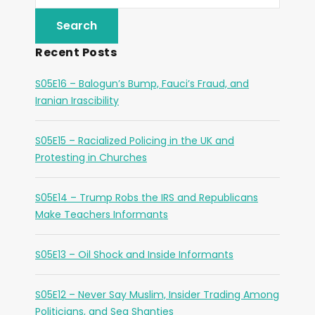
Recent Posts
S05E16 – Balogun’s Bump, Fauci’s Fraud, and
Iranian Irascibility
S05E15 – Racialized Policing in the UK and
Protesting in Churches
S05E14 – Trump Robs the IRS and Republicans
Make Teachers Informants
S05E13 – Oil Shock and Inside Informants
S05E12 – Never Say Muslim, Insider Trading Among
Politicians, and Sea Shanties