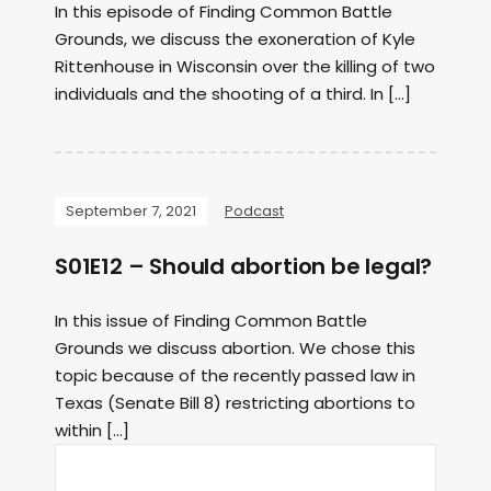
In this episode of Finding Common Battle
Grounds, we discuss the exoneration of Kyle
Rittenhouse in Wisconsin over the killing of two
individuals and the shooting of a third. In […]
September 7, 2021
Podcast
S01E12 – Should abortion be legal?
In this issue of Finding Common Battle
Grounds we discuss abortion. We chose this
topic because of the recently passed law in
Texas (Senate Bill 8) restricting abortions to
within […]