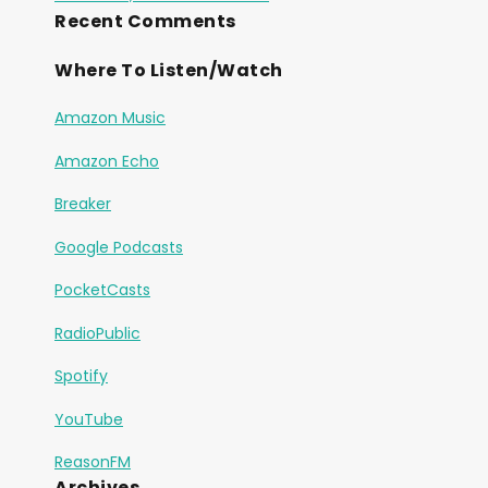
Recent Comments
Where To Listen/Watch
Amazon Music
Amazon Echo
Breaker
Google Podcasts
PocketCasts
RadioPublic
Spotify
YouTube
ReasonFM
Archives