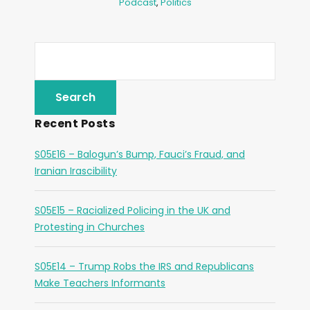
Podcast
,
Politics
Recent Posts
S05E16 – Balogun’s Bump, Fauci’s Fraud, and
Iranian Irascibility
S05E15 – Racialized Policing in the UK and
Protesting in Churches
S05E14 – Trump Robs the IRS and Republicans
Make Teachers Informants