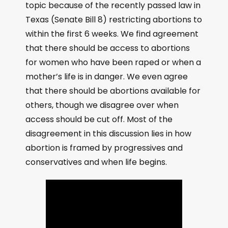
topic because of the recently passed law in
Texas (Senate Bill 8) restricting abortions to
within the first 6 weeks. We find agreement
that there should be access to abortions
for women who have been raped or when a
mother’s life is in danger. We even agree
that there should be abortions available for
others, though we disagree over when
access should be cut off. Most of the
disagreement in this discussion lies in how
abortion is framed by progressives and
conservatives and when life begins.