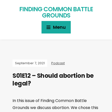
FINDING COMMON BATTLE
GROUNDS
Menu
September 7, 2021
Podcast
S01E12 – Should abortion be
legal?
In this issue of Finding Common Battle
Grounds we discuss abortion. We chose this