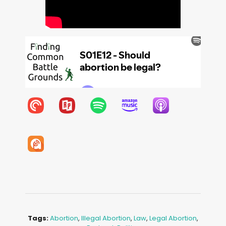
Tags:
Abortion
,
Illegal Abortion
,
Law
,
Legal Abortion
,