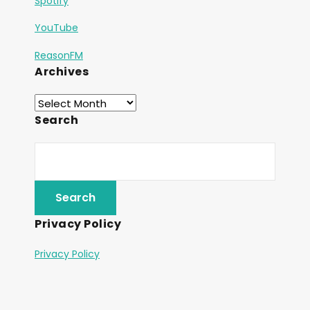
Spotify
YouTube
ReasonFM
Archives
Search
Privacy Policy
Privacy Policy