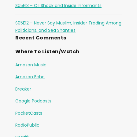
S05E13 – Oil Shock and Inside Informants
S05E12 – Never Say Muslim, Insider Trading Among
Politicians, and Sea Shanties
Recent Comments
Where To Listen/Watch
Amazon Music
Amazon Echo
Breaker
Google Podcasts
PocketCasts
RadioPublic