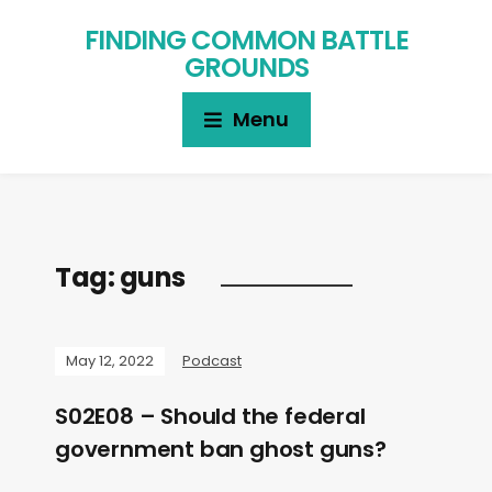
FINDING COMMON BATTLE
GROUNDS
Menu
Tag:
guns
May 12, 2022
Podcast
S02E08 – Should the federal
government ban ghost guns?