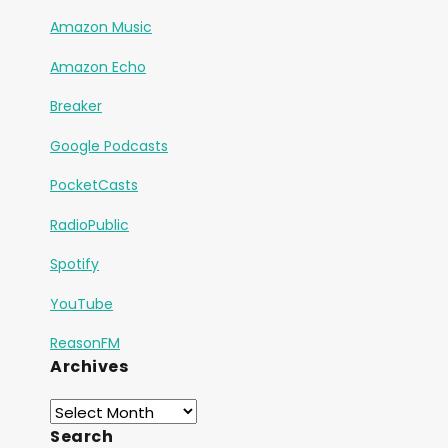
Amazon Music
Amazon Echo
Breaker
Google Podcasts
PocketCasts
RadioPublic
Spotify
YouTube
ReasonFM
Archives
Search