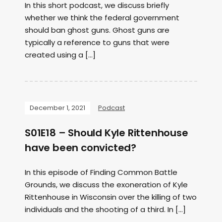
In this short podcast, we discuss briefly
whether we think the federal government
should ban ghost guns. Ghost guns are
typically a reference to guns that were
created using a […]
December 1, 2021
Podcast
S01E18 – Should Kyle Rittenhouse
have been convicted?
In this episode of Finding Common Battle
Grounds, we discuss the exoneration of Kyle
Rittenhouse in Wisconsin over the killing of two
individuals and the shooting of a third. In […]