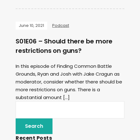
June 10, 2021
Podcast
S01E06 – Should there be more
restrictions on guns?
In this episode of Finding Common Battle
Grounds, Ryan and Josh with Jake Cragun as
moderator, consider whether there should be
more restrictions on guns. There is a
substantial amount […]
Recent Posts