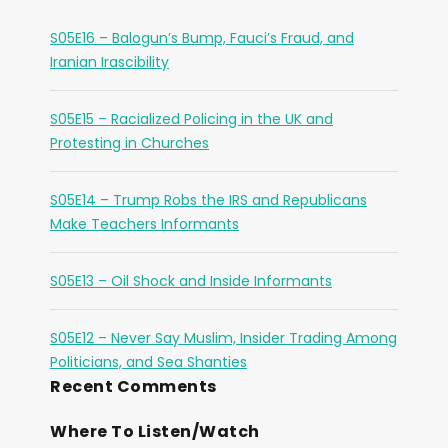
S05E16 – Balogun’s Bump, Fauci’s Fraud, and
Iranian Irascibility
S05E15 – Racialized Policing in the UK and
Protesting in Churches
S05E14 – Trump Robs the IRS and Republicans
Make Teachers Informants
S05E13 – Oil Shock and Inside Informants
S05E12 – Never Say Muslim, Insider Trading Among
Politicians, and Sea Shanties
Recent Comments
Where To Listen/Watch