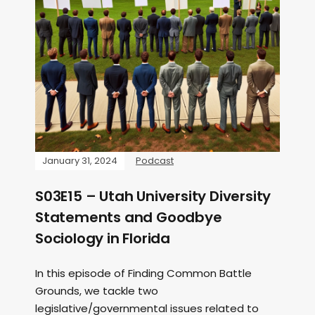
January 31, 2024
Podcast
S03E15 – Utah University Diversity
Statements and Goodbye
Sociology in Florida
In this episode of Finding Common Battle
Grounds, we tackle two
legislative/governmental issues related to