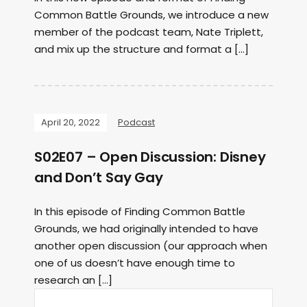
Common Battle Grounds, we introduce a new
member of the podcast team, Nate Triplett,
and mix up the structure and format a […]
April 20, 2022
Podcast
S02E07 – Open Discussion: Disney
and Don’t Say Gay
In this episode of Finding Common Battle
Grounds, we had originally intended to have
another open discussion (our approach when
one of us doesn’t have enough time to
research an […]