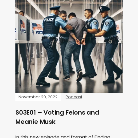
November 29, 2022
Podcast
S03E01 – Voting Felons and
Meanie Musk
In this new episode and format of Finding