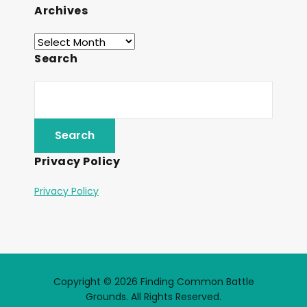
Archives
Search
Privacy Policy
Privacy Policy
Copyright © 2026 Finding Common Battle
Grounds. All Rights Reserved.