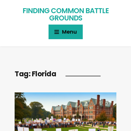
FINDING COMMON BATTLE
GROUNDS
Menu
Tag:
Florida