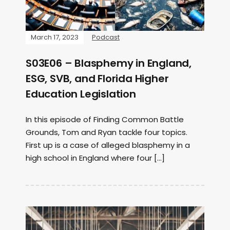
March 17, 2023
Podcast
S03E06 – Blasphemy in England,
ESG, SVB, and Florida Higher
Education Legislation
In this episode of Finding Common Battle
Grounds, Tom and Ryan tackle four topics.
First up is a case of alleged blasphemy in a
high school in England where four […]