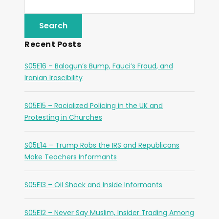
Recent Posts
S05E16 – Balogun’s Bump, Fauci’s Fraud, and
Iranian Irascibility
S05E15 – Racialized Policing in the UK and
Protesting in Churches
S05E14 – Trump Robs the IRS and Republicans
Make Teachers Informants
S05E13 – Oil Shock and Inside Informants
S05E12 – Never Say Muslim, Insider Trading Among