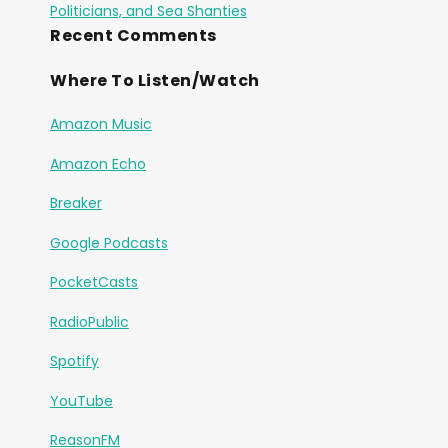
Politicians, and Sea Shanties
Recent Comments
Where To Listen/Watch
Amazon Music
Amazon Echo
Breaker
Google Podcasts
PocketCasts
RadioPublic
Spotify
YouTube
ReasonFM