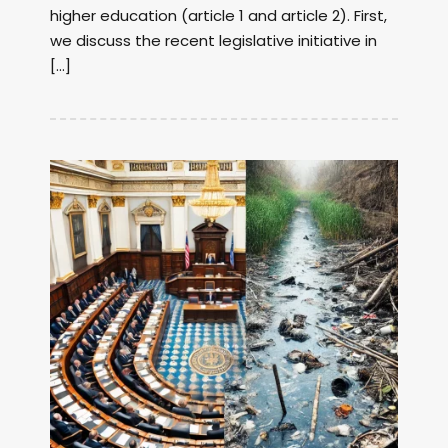
higher education (article 1 and article 2). First,
we discuss the recent legislative initiative in
[…]