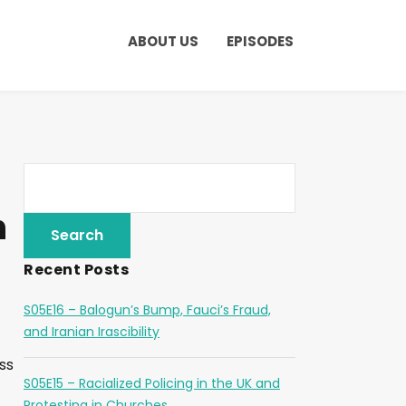
ABOUT US
EPISODES
n
Recent Posts
S05E16 – Balogun’s Bump, Fauci’s Fraud,
and Iranian Irascibility
ss
S05E15 – Racialized Policing in the UK and
Protesting in Churches