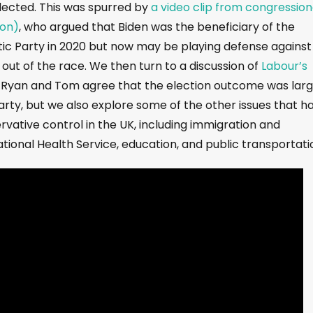
lected. This was spurred by
a video clip from congression
ton)
, who argued that Biden was the beneficiary of the
c Party in 2020 but now may be playing defense against
out of the race. We then turn to a discussion of
Labour’s
. Ryan and Tom agree that the election outcome was larg
rty, but we also explore some of the other issues that h
rvative control in the UK, including immigration and
ational Health Service, education, and public transportati