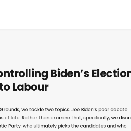
ontrolling Biden’s Electio
 to Labour
 Grounds, we tackle two topics. Joe Biden’s poor debate
 of late. Rather than examine that, specifically, we discu
ratic Party: who ultimately picks the candidates and who