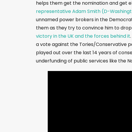
helps them get the nomination and get e
representative Adam Smith (D-Washing
unnamed power brokers in the Democrati
them as they try to convince him to drop 
victory in the UK and the forces behind it
a vote against the Tories/Conservative pa
played out over the last 14 years of conse
underfunding of public services like the N