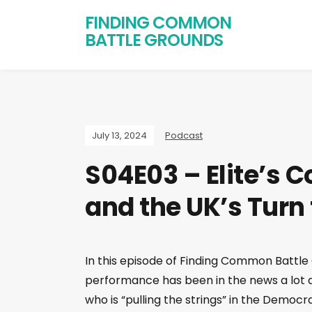
FINDING COMMON
BATTLE GROUNDS
July 13, 2024
Podcast
S04E03 – Elite’s C
and the UK’s Turn
In this episode of Finding Common Battle
performance has been in the news a lot as
who is “pulling the strings” in the Democ