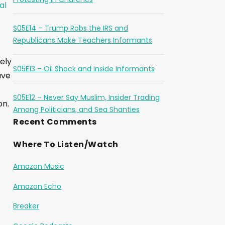
al
S05E14 – Trump Robs the IRS and
Republicans Make Teachers Informants
ely
S05E13 – Oil Shock and Inside Informants
ave
S05E12 – Never Say Muslim, Insider Trading
on.
Among Politicians, and Sea Shanties
Recent Comments
Where To Listen/Watch
Amazon Music
Amazon Echo
Breaker