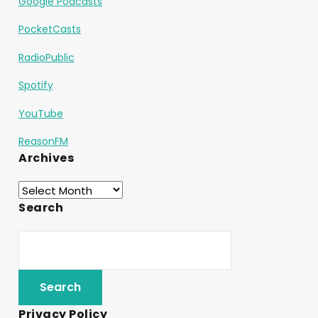
Google Podcasts
PocketCasts
RadioPublic
Spotify
YouTube
ReasonFM
Archives
Search
Privacy Policy