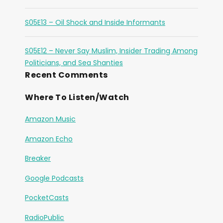
S05E13 – Oil Shock and Inside Informants
S05E12 – Never Say Muslim, Insider Trading Among
Politicians, and Sea Shanties
Recent Comments
Where To Listen/Watch
Amazon Music
Amazon Echo
Breaker
Google Podcasts
PocketCasts
RadioPublic