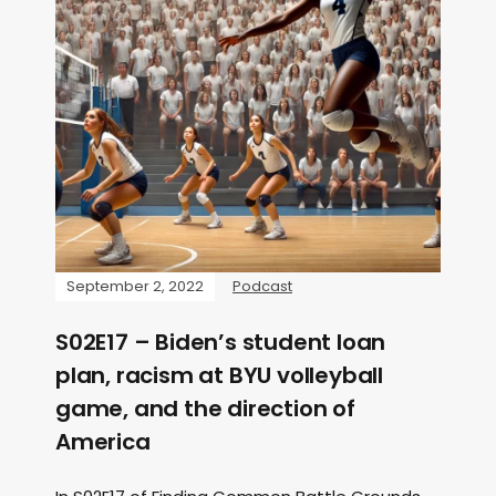
September 2, 2022
Podcast
S02E17 – Biden’s student loan
plan, racism at BYU volleyball
game, and the direction of
America