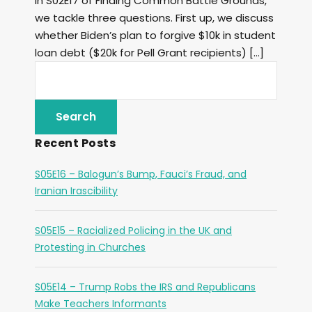
In S02E17 of Finding Common Battle Grounds,
we tackle three questions. First up, we discuss
whether Biden’s plan to forgive $10k in student
loan debt ($20k for Pell Grant recipients) […]
Recent Posts
S05E16 – Balogun’s Bump, Fauci’s Fraud, and
Iranian Irascibility
S05E15 – Racialized Policing in the UK and
Protesting in Churches
S05E14 – Trump Robs the IRS and Republicans
Make Teachers Informants