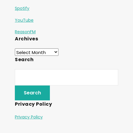
Spotify
YouTube
ReasonFM
Archives
Search
Privacy Policy
Privacy Policy