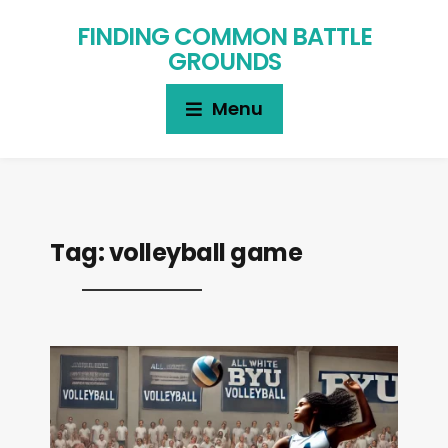
FINDING COMMON BATTLE
GROUNDS
Menu
Tag:
volleyball game