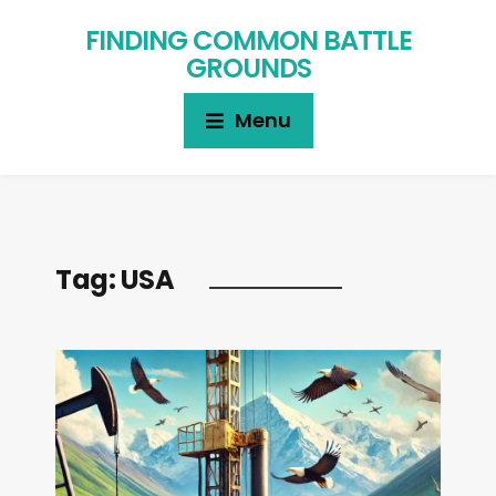
FINDING COMMON BATTLE
GROUNDS
Menu
Tag:
USA