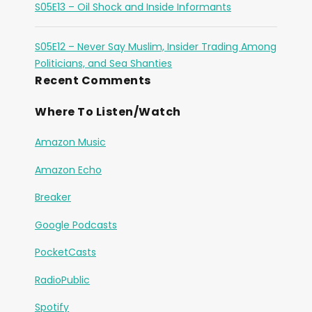
S05E13 – Oil Shock and Inside Informants
S05E12 – Never Say Muslim, Insider Trading Among
Politicians, and Sea Shanties
Recent Comments
Where To Listen/Watch
Amazon Music
Amazon Echo
Breaker
Google Podcasts
PocketCasts
RadioPublic
Spotify