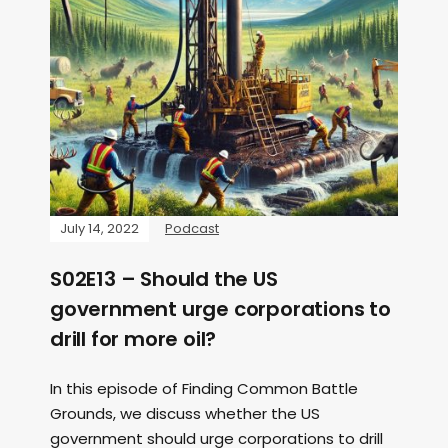
July 14, 2022
Podcast
S02E13 – Should the US
government urge corporations to
drill for more oil?
In this episode of Finding Common Battle
Grounds, we discuss whether the US
government should urge corporations to drill