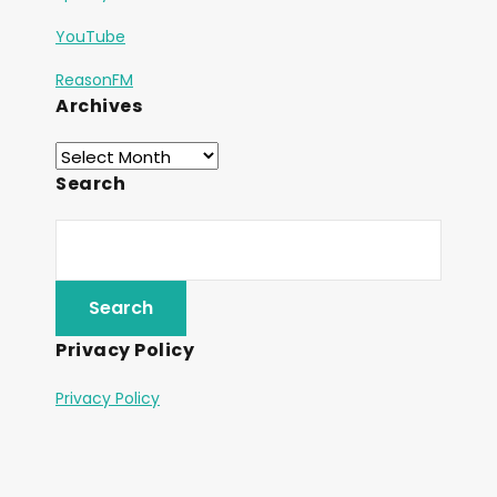
YouTube
ReasonFM
Archives
Search
Privacy Policy
Privacy Policy