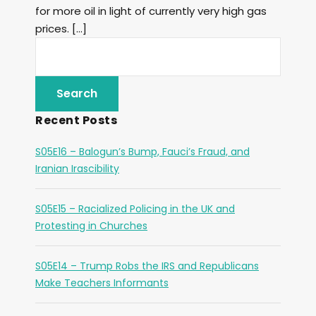
for more oil in light of currently very high gas
prices. […]
Recent Posts
S05E16 – Balogun’s Bump, Fauci’s Fraud, and
Iranian Irascibility
S05E15 – Racialized Policing in the UK and
Protesting in Churches
S05E14 – Trump Robs the IRS and Republicans
Make Teachers Informants