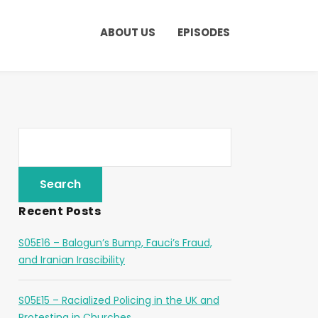
ABOUT US
EPISODES
Recent Posts
S05E16 – Balogun’s Bump, Fauci’s Fraud,
and Iranian Irascibility
S05E15 – Racialized Policing in the UK and
Protesting in Churches