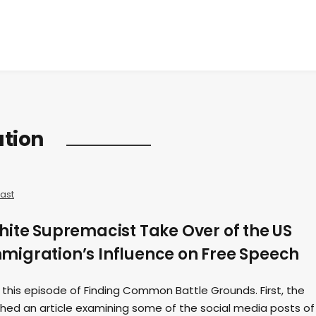
tion
ast
hite Supremacist Take Over of the US
igration’s Influence on Free Speech
 this episode of Finding Common Battle Grounds. First, the
shed an article examining some of the social media posts of