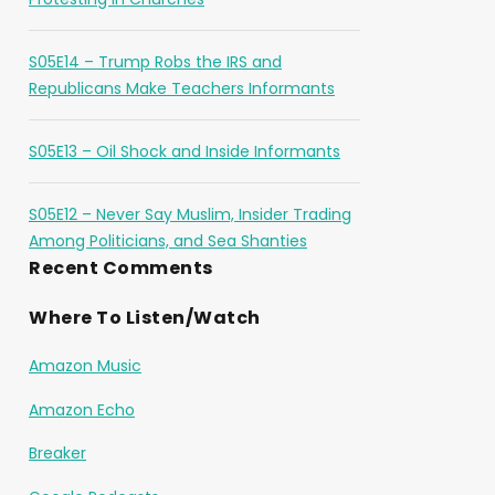
S05E14 – Trump Robs the IRS and
Republicans Make Teachers Informants
S05E13 – Oil Shock and Inside Informants
S05E12 – Never Say Muslim, Insider Trading
Among Politicians, and Sea Shanties
Recent Comments
Where To Listen/Watch
Amazon Music
Amazon Echo
Breaker