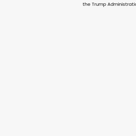
the Trump Administratio