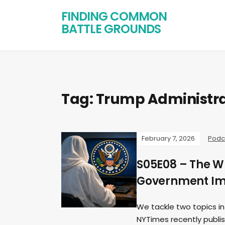
FINDING COMMON
BATTLE GROUNDS
Tag:
Trump Administra
February 7, 2026
Podc
S05E08 – The W
Government Imm
We tackle two topics in
NYTimes recently publi