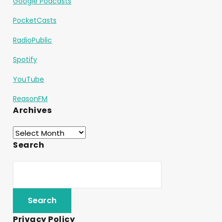
Google Podcasts
PocketCasts
RadioPublic
Spotify
YouTube
ReasonFM
Archives
Search
Privacy Policy