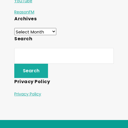
YouTube
ReasonFM
Archives
Search
Privacy Policy
Privacy Policy