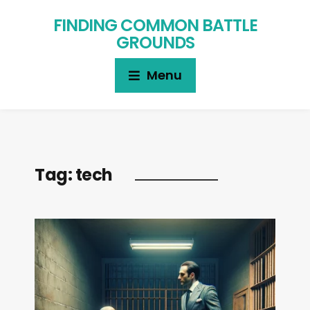
FINDING COMMON BATTLE
GROUNDS
Menu
Tag:
tech