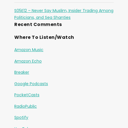
S05E12 – Never Say Muslim, Insider Trading Among
Politicians, and Sea Shanties
Recent Comments
Where To Listen/Watch
Amazon Music
Amazon Echo
Breaker
Google Podcasts
PocketCasts
RadioPublic
Spotify