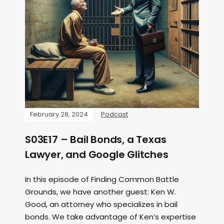
February 28, 2024
Podcast
S03E17 – Bail Bonds, a Texas
Lawyer, and Google Glitches
In this episode of Finding Common Battle
Grounds, we have another guest: Ken W.
Good, an attorney who specializes in bail
bonds. We take advantage of Ken’s expertise