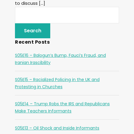
to discuss […]
Recent Posts
S05E16 – Balogun’s Bump, Fauci’s Fraud, and
Iranian Irascibility
S05E15 – Racialized Policing in the UK and
Protesting in Churches
S05E14 – Trump Robs the IRS and Republicans
Make Teachers Informants
S05E13 – Oil Shock and Inside Informants