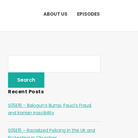
ABOUT US
EPISODES
Recent Posts
S05E16 – Balogun’s Bump, Fauci’s Fraud,
and Iranian Irascibility
S05E15 – Racialized Policing in the UK and
Protesting in Churches