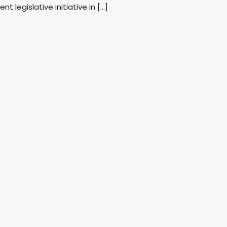
nt legislative initiative in […]