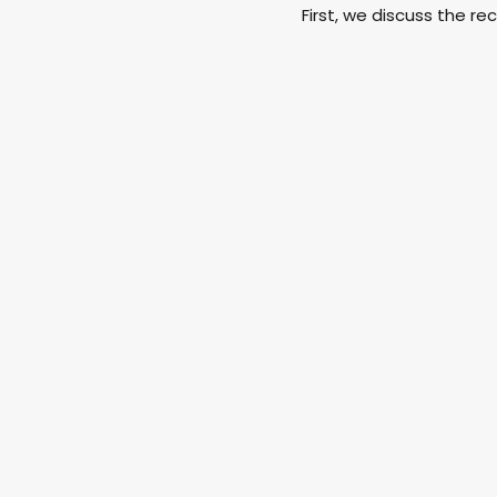
First, we discuss the rece