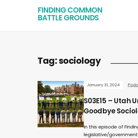
FINDING COMMON
BATTLE GROUNDS
Tag:
sociology
January 31, 2024
Podc
S03E15 – Utah U
Goodbye Sociolo
In this episode of Fin
legislative/governmental