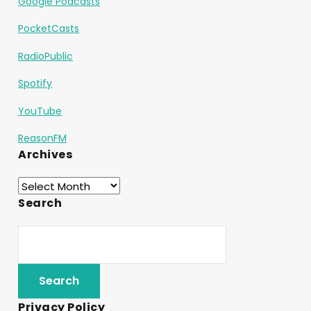
Google Podcasts
PocketCasts
RadioPublic
Spotify
YouTube
ReasonFM
Archives
Search
Privacy Policy