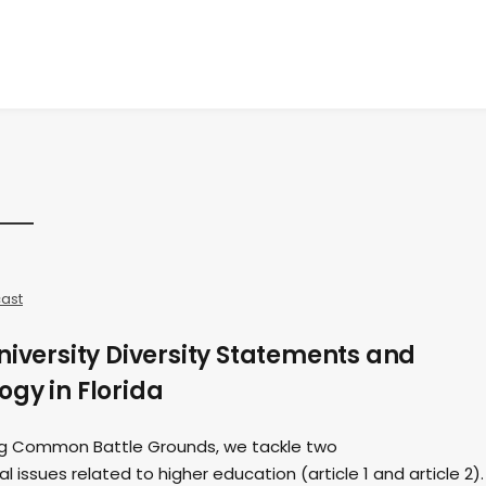
ast
niversity Diversity Statements and
gy in Florida
ding Common Battle Grounds, we tackle two
 issues related to higher education (article 1 and article 2).