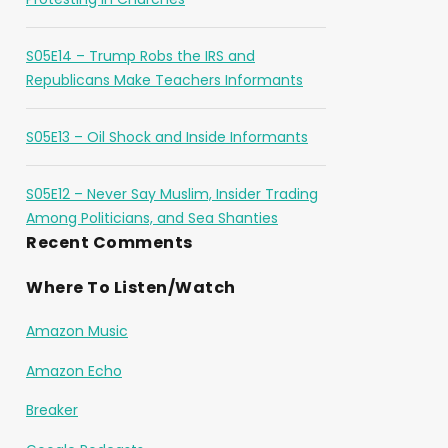
S05E14 – Trump Robs the IRS and
Republicans Make Teachers Informants
S05E13 – Oil Shock and Inside Informants
S05E12 – Never Say Muslim, Insider Trading
Among Politicians, and Sea Shanties
Recent Comments
Where To Listen/Watch
Amazon Music
Amazon Echo
Breaker