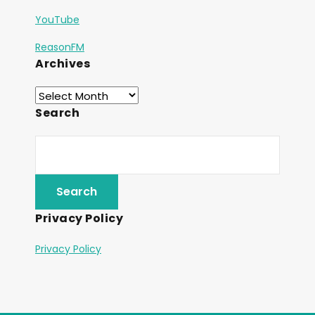
YouTube
ReasonFM
Archives
Search
Privacy Policy
Privacy Policy