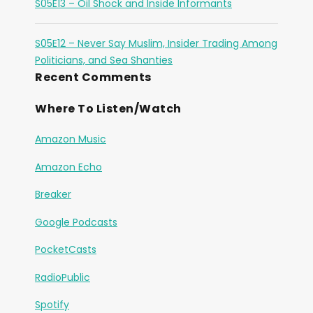
S05E13 – Oil Shock and Inside Informants
S05E12 – Never Say Muslim, Insider Trading Among
Politicians, and Sea Shanties
Recent Comments
Where To Listen/Watch
Amazon Music
Amazon Echo
Breaker
Google Podcasts
PocketCasts
RadioPublic
Spotify