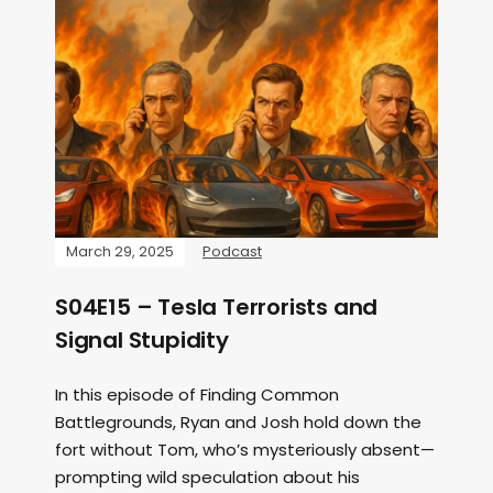
March 29, 2025
Podcast
S04E15 – Tesla Terrorists and
Signal Stupidity
In this episode of Finding Common
Battlegrounds, Ryan and Josh hold down the
fort without Tom, who’s mysteriously absent—
prompting wild speculation about his