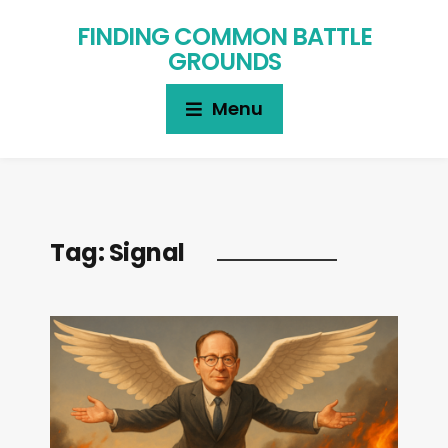
FINDING COMMON BATTLE
GROUNDS
Menu
Tag:
Signal