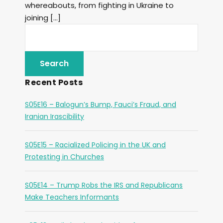
whereabouts, from fighting in Ukraine to
joining […]
Recent Posts
S05E16 – Balogun’s Bump, Fauci’s Fraud, and
Iranian Irascibility
S05E15 – Racialized Policing in the UK and
Protesting in Churches
S05E14 – Trump Robs the IRS and Republicans
Make Teachers Informants