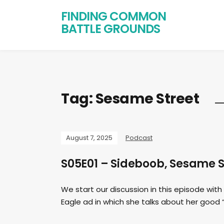
FINDING COMMON
BATTLE GROUNDS
Tag:
Sesame Street
August 7, 2025
Podcast
S05E01 – Sideboob, Sesame St
We start our discussion in this episode wi
Eagle ad in which she talks about her good 