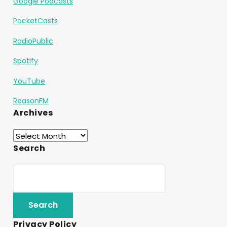
Google Podcasts
PocketCasts
RadioPublic
Spotify
YouTube
ReasonFM
Archives
Search
Privacy Policy