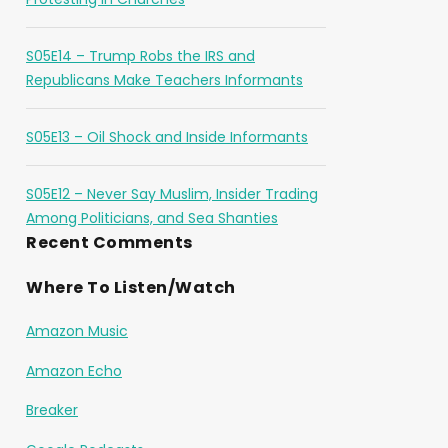
S05E14 – Trump Robs the IRS and
Republicans Make Teachers Informants
S05E13 – Oil Shock and Inside Informants
S05E12 – Never Say Muslim, Insider Trading
Among Politicians, and Sea Shanties
Recent Comments
Where To Listen/Watch
Amazon Music
Amazon Echo
Breaker