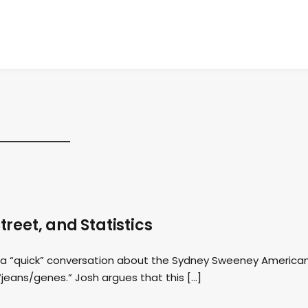
reet, and Statistics
th a “quick” conversation about the Sydney Sweeney America
“jeans/genes.” Josh argues that this […]