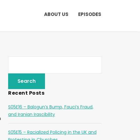
ABOUT US
EPISODES
Recent Posts
S05E16 – Balogun’s Bump, Fauci’s Fraud,
and Iranian Irascibility
n
S05E15 – Racialized Policing in the UK and
Protesting in Churches