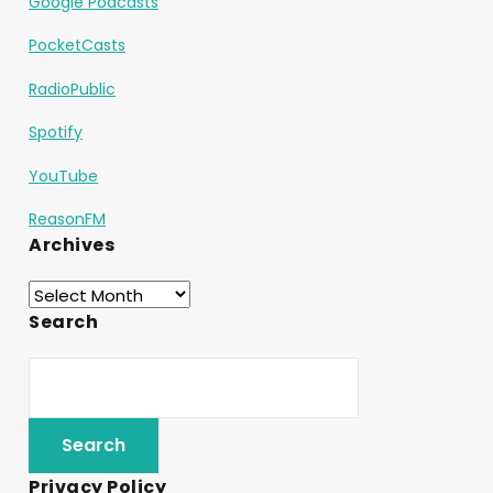
Google Podcasts
PocketCasts
RadioPublic
Spotify
YouTube
ReasonFM
Archives
Search
Privacy Policy