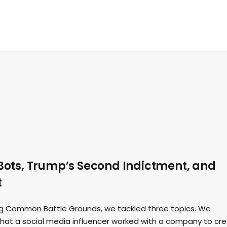
 Bots, Trump’s Second Indictment, and
t
ding Common Battle Grounds, we tackled three topics. We
that a social media influencer worked with a company to cr