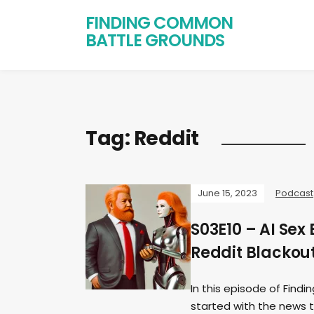
FINDING COMMON
BATTLE GROUNDS
Tag:
Reddit
June 15, 2023
Podcast
S03E10 – AI Sex
Reddit Blackou
In this episode of Fin
started with the news 