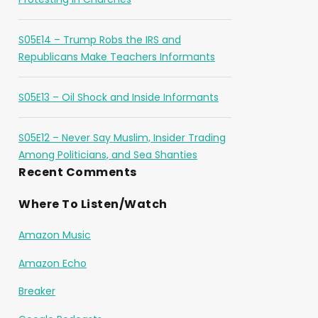
S05E14 – Trump Robs the IRS and
Republicans Make Teachers Informants
S05E13 – Oil Shock and Inside Informants
S05E12 – Never Say Muslim, Insider Trading
Among Politicians, and Sea Shanties
Recent Comments
Where To Listen/Watch
Amazon Music
Amazon Echo
Breaker