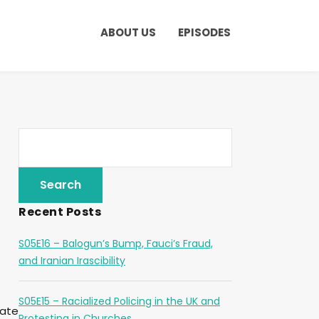
ABOUT US
EPISODES
Recent Posts
S05E16 – Balogun’s Bump, Fauci’s Fraud,
and Iranian Irascibility
S05E15 – Racialized Policing in the UK and
eate
Protesting in Churches