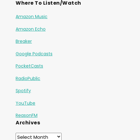
Where To Listen/Watch
Amazon Music
Amazon Echo
Breaker
Google Podcasts
PocketCasts
RadioPublic
Spotify
YouTube
ReasonFM
Archives