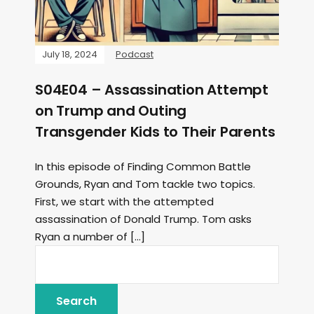
July 18, 2024
Podcast
S04E04 – Assassination Attempt
on Trump and Outing
Transgender Kids to Their Parents
In this episode of Finding Common Battle
Grounds, Ryan and Tom tackle two topics.
First, we start with the attempted
assassination of Donald Trump. Tom asks
Ryan a number of […]