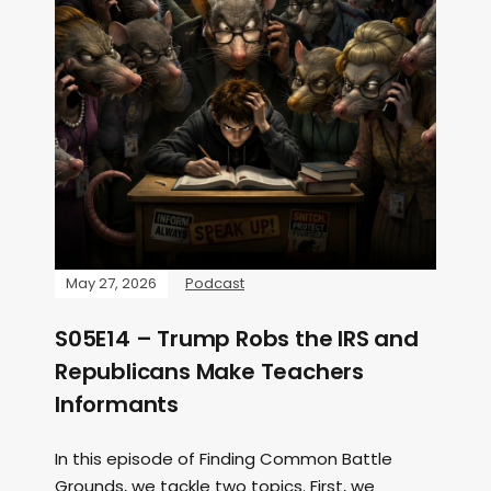
May 27, 2026
Podcast
S05E14 – Trump Robs the IRS and
Republicans Make Teachers
Informants
In this episode of Finding Common Battle
Grounds, we tackle two topics. First, we