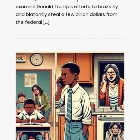
examine Donald Trump’s efforts to brazenly
and blatantly steal a few billion dollars from
the federal […]