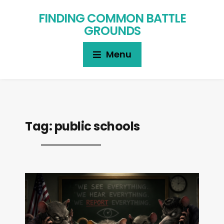
FINDING COMMON BATTLE
GROUNDS
Menu
Tag:
public schools