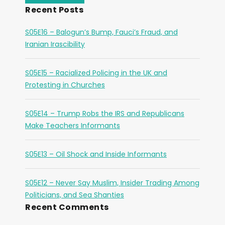
Recent Posts
S05E16 – Balogun’s Bump, Fauci’s Fraud, and
Iranian Irascibility
S05E15 – Racialized Policing in the UK and
Protesting in Churches
S05E14 – Trump Robs the IRS and Republicans
Make Teachers Informants
S05E13 – Oil Shock and Inside Informants
S05E12 – Never Say Muslim, Insider Trading Among
Politicians, and Sea Shanties
Recent Comments