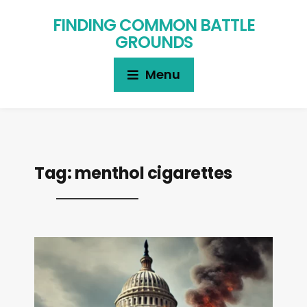
FINDING COMMON BATTLE
GROUNDS
Menu
Tag:
menthol cigarettes