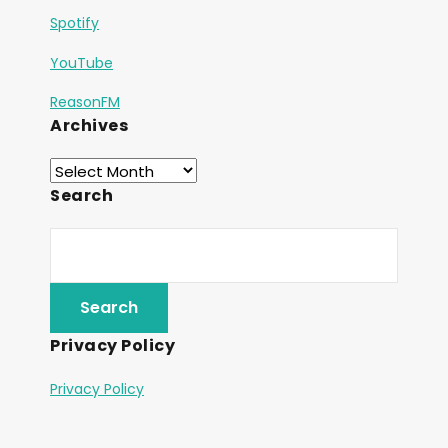
Spotify
YouTube
ReasonFM
Archives
Search
Privacy Policy
Privacy Policy