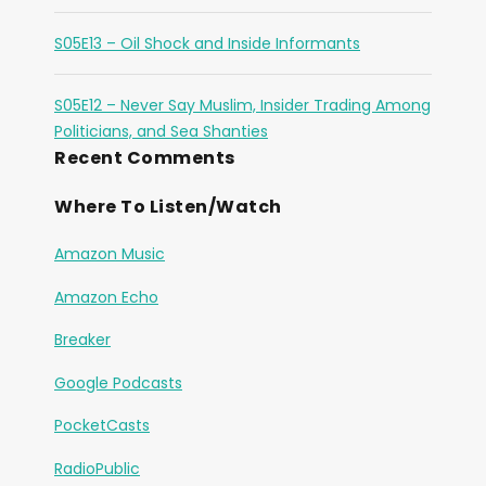
S05E13 – Oil Shock and Inside Informants
S05E12 – Never Say Muslim, Insider Trading Among
Politicians, and Sea Shanties
Recent Comments
Where To Listen/Watch
Amazon Music
Amazon Echo
Breaker
Google Podcasts
PocketCasts
RadioPublic