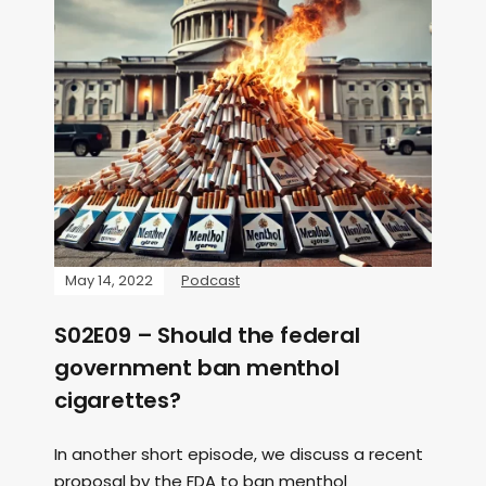
May 14, 2022
Podcast
S02E09 – Should the federal
government ban menthol
cigarettes?
In another short episode, we discuss a recent
proposal by the FDA to ban menthol