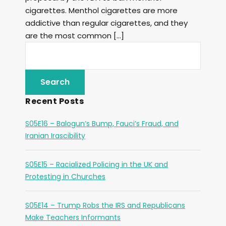
cigarettes. Menthol cigarettes are more
addictive than regular cigarettes, and they
are the most common […]
Recent Posts
S05E16 – Balogun’s Bump, Fauci’s Fraud, and
Iranian Irascibility
S05E15 – Racialized Policing in the UK and
Protesting in Churches
S05E14 – Trump Robs the IRS and Republicans
Make Teachers Informants