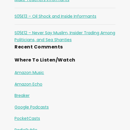
S05E13 – Oil Shock and Inside Informants
S05E12 – Never Say Muslim, Insider Trading Among
Politicians, and Sea Shanties
Recent Comments
Where To Listen/Watch
Amazon Music
Amazon Echo
Breaker
Google Podcasts
PocketCasts
RadioPublic