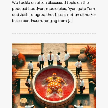
We tackle an often discussed topic on the
podcast head-on: media bias. Ryan gets Tom
and Josh to agree that bias is not an either/or
but a continuum, ranging from […]