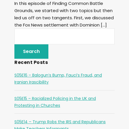
In this episode of Finding Common Battle
Grounds, we started with two topics but then
led us off on two tangents. First, we discussed
the Fox News settlement with Dominion […]
Recent Posts
S05E16 – Balogun’s Bump, Fauci’s Fraud, and
Iranian Irascibility
S05E15 – Racialized Policing in the UK and
Protesting in Churches
S05E14 – Trump Robs the IRS and Republicans
Make Teachers Informants