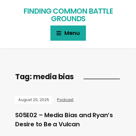
FINDING COMMON BATTLE
GROUNDS
Menu
Tag:
media bias
August 20, 2025
Podcast
S05E02 – Media Bias and Ryan’s
Desire to Be a Vulcan