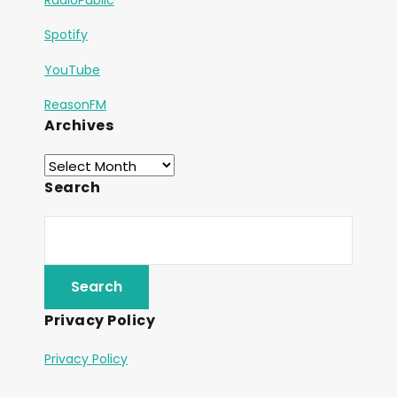
Spotify
YouTube
ReasonFM
Archives
Search
Privacy Policy
Privacy Policy