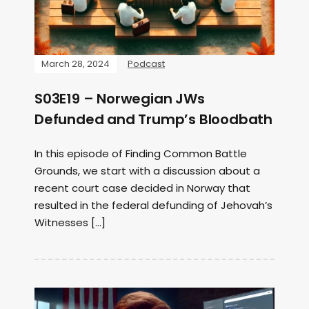
March 28, 2024
Podcast
S03E19 – Norwegian JWs
Defunded and Trump’s Bloodbath
In this episode of Finding Common Battle
Grounds, we start with a discussion about a
recent court case decided in Norway that
resulted in the federal defunding of Jehovah’s
Witnesses […]