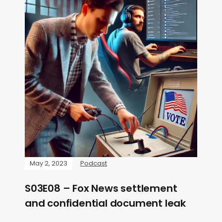
May 2, 2023
Podcast
S03E08 – Fox News settlement
and confidential document leak