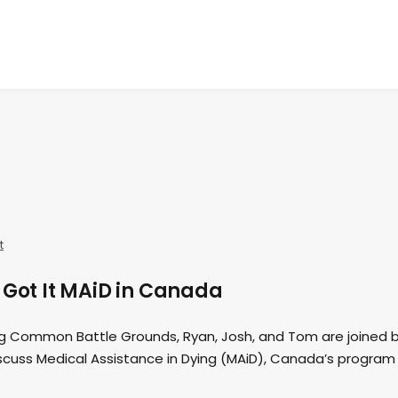
t
 Got It MAiD in Canada
ing Common Battle Grounds, Ryan, Josh, and Tom are joined 
scuss Medical Assistance in Dying (MAiD), Canada’s program