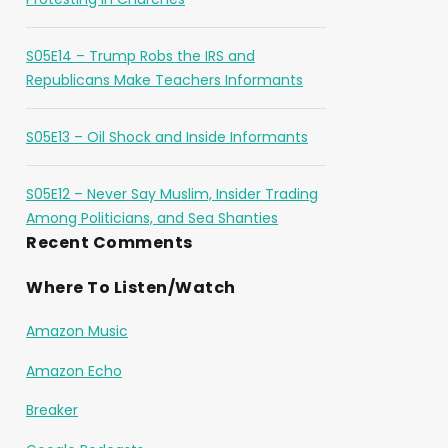
S05E14 – Trump Robs the IRS and
Republicans Make Teachers Informants
S05E13 – Oil Shock and Inside Informants
S05E12 – Never Say Muslim, Insider Trading
Among Politicians, and Sea Shanties
Recent Comments
Where To Listen/Watch
Amazon Music
Amazon Echo
Breaker