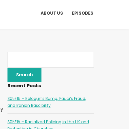
ABOUT US
EPISODES
Recent Posts
S05E16 – Balogun’s Bump, Fauci’s Fraud,
and Iranian Irascibility
by
S05E15 – Racialized Policing in the UK and
Protesting in Churches