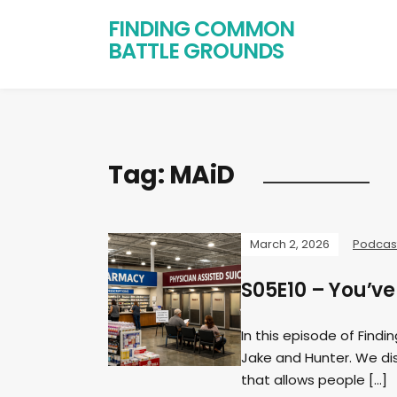
FINDING COMMON
BATTLE GROUNDS
Tag:
MAiD
March 2, 2026
Podcas
S05E10 – You’ve
In this episode of Find
Jake and Hunter. We di
that allows people […]