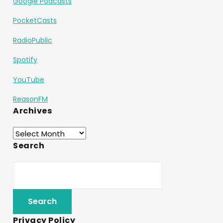
Google Podcasts
PocketCasts
RadioPublic
Spotify
YouTube
ReasonFM
Archives
Search
Privacy Policy