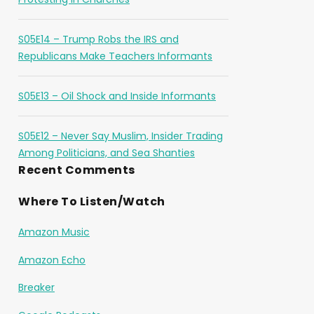
S05E14 – Trump Robs the IRS and
Republicans Make Teachers Informants
S05E13 – Oil Shock and Inside Informants
S05E12 – Never Say Muslim, Insider Trading
Among Politicians, and Sea Shanties
Recent Comments
Where To Listen/Watch
Amazon Music
Amazon Echo
Breaker