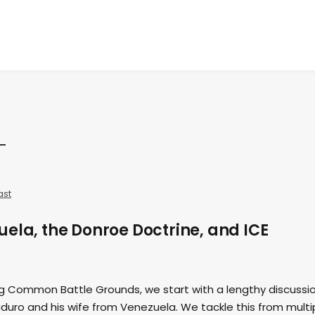
ast
ela, the Donroe Doctrine, and ICE
ing Common Battle Grounds, we start with a lengthy discussi
duro and his wife from Venezuela. We tackle this from multi