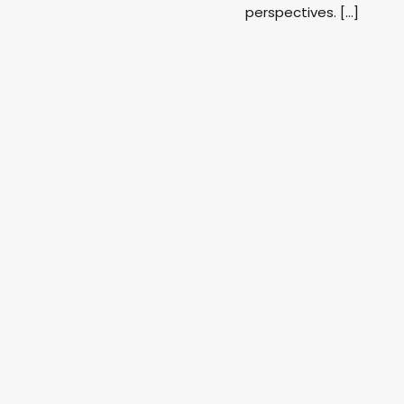
perspectives. […]