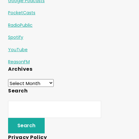
Google Podcasts
PocketCasts
RadioPublic
Spotify
YouTube
ReasonFM
Archives
Search
Privacy Policy