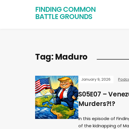
FINDING COMMON
BATTLE GROUNDS
Tag:
Maduro
January 9, 2026
Podc
S05E07 – Venezu
Murders?!?
In this episode of Find
of the kidnapping of Ma