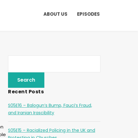
ABOUT US
EPISODES
Recent Posts
S05E16 – Balogun’s Bump, Fauci’s Fraud,
and Iranian Irascibility
on
S05E15 – Racialized Policing in the UK and
ple
Protesting in Churches