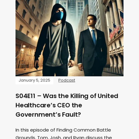
January 5, 2025
Podcast
S04E11 – Was the Killing of United
Healthcare’s CEO the
Government’s Fault?
In this episode of Finding Common Battle
Grounds, Tom, Josh, and Ryan discuss the