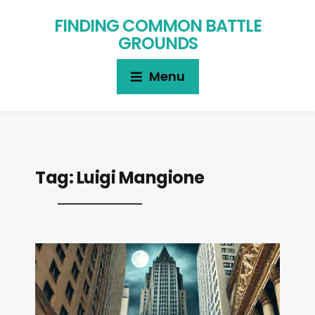
FINDING COMMON BATTLE
GROUNDS
Menu
Tag:
Luigi Mangione