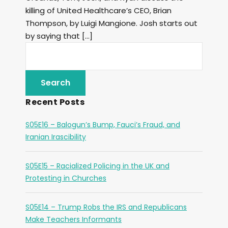
killing of United Healthcare’s CEO, Brian
Thompson, by Luigi Mangione. Josh starts out
by saying that […]
Recent Posts
S05E16 – Balogun’s Bump, Fauci’s Fraud, and
Iranian Irascibility
S05E15 – Racialized Policing in the UK and
Protesting in Churches
S05E14 – Trump Robs the IRS and Republicans
Make Teachers Informants