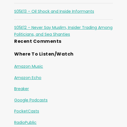
S05E13 – Oil Shock and Inside Informants
S05E12 – Never Say Muslim, Insider Trading Among
Politicians, and Sea Shanties
Recent Comments
Where To Listen/Watch
Amazon Music
Amazon Echo
Breaker
Google Podcasts
PocketCasts
RadioPublic