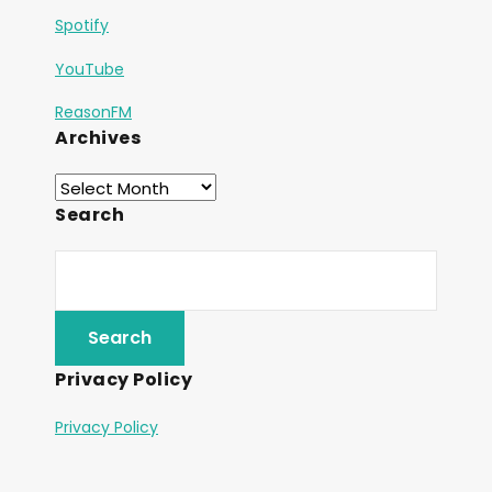
Spotify
YouTube
ReasonFM
Archives
Search
Privacy Policy
Privacy Policy