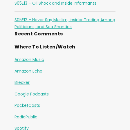
S05E13 – Oil Shock and Inside Informants
S05E12 – Never Say Muslim, Insider Trading Among
Politicians, and Sea Shanties
Recent Comments
Where To Listen/Watch
Amazon Music
Amazon Echo
Breaker
Google Podcasts
PocketCasts
RadioPublic
Spotify