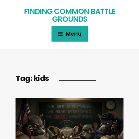
FINDING COMMON BATTLE
GROUNDS
Menu
Tag:
kids