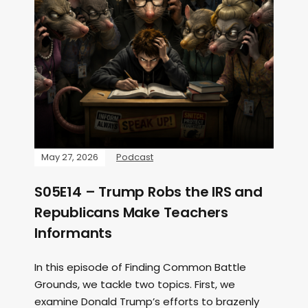
May 27, 2026
Podcast
S05E14 – Trump Robs the IRS and
Republicans Make Teachers
Informants
In this episode of Finding Common Battle
Grounds, we tackle two topics. First, we
examine Donald Trump’s efforts to brazenly