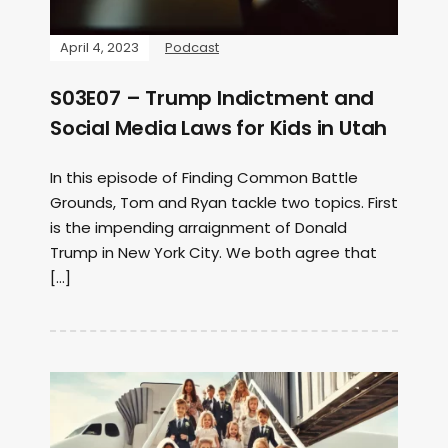
April 4, 2023
Podcast
S03E07 – Trump Indictment and
Social Media Laws for Kids in Utah
In this episode of Finding Common Battle
Grounds, Tom and Ryan tackle two topics. First
is the impending arraignment of Donald
Trump in New York City. We both agree that
[…]