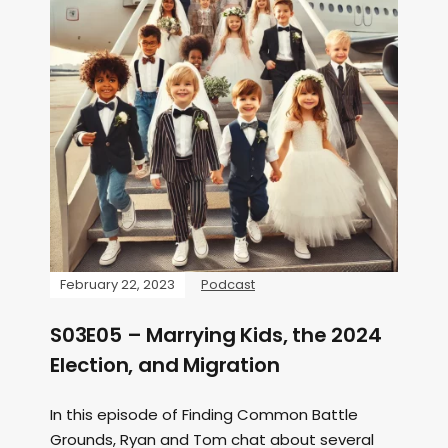
February 22, 2023
Podcast
S03E05 – Marrying Kids, the 2024
Election, and Migration
In this episode of Finding Common Battle
Grounds, Ryan and Tom chat about several