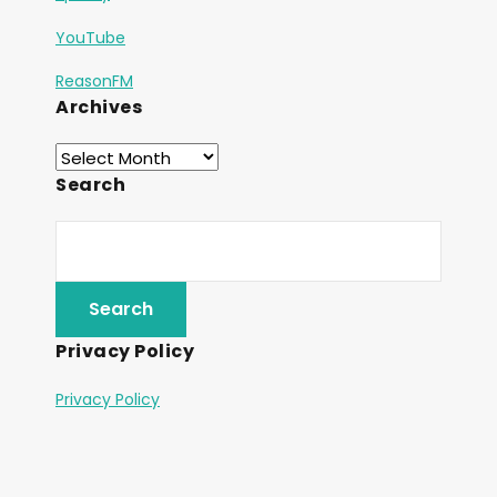
YouTube
ReasonFM
Archives
Search
Privacy Policy
Privacy Policy