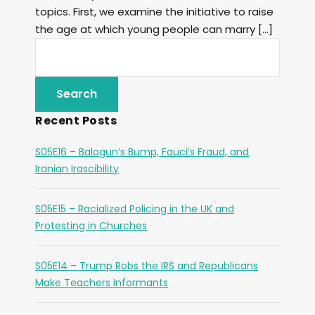
topics. First, we examine the initiative to raise
the age at which young people can marry […]
Recent Posts
S05E16 – Balogun’s Bump, Fauci’s Fraud, and
Iranian Irascibility
S05E15 – Racialized Policing in the UK and
Protesting in Churches
S05E14 – Trump Robs the IRS and Republicans
Make Teachers Informants