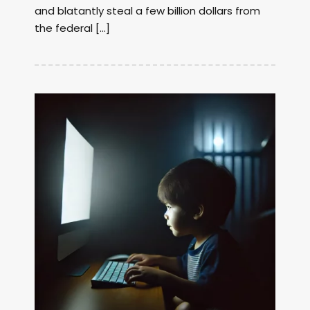
and blatantly steal a few billion dollars from
the federal […]