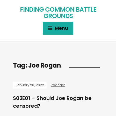
FINDING COMMON BATTLE
GROUNDS
Menu
Tag:
Joe Rogan
January 26, 2022
Podcast
S02E01 – Should Joe Rogan be
censored?