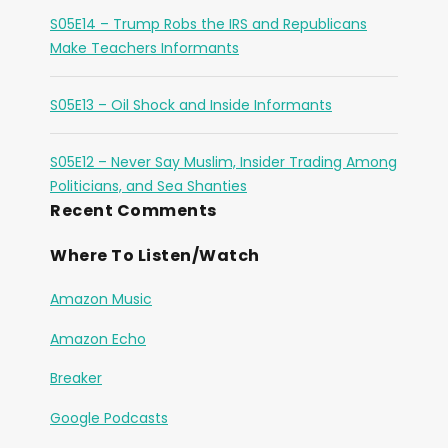
S05E14 – Trump Robs the IRS and Republicans
Make Teachers Informants
S05E13 – Oil Shock and Inside Informants
S05E12 – Never Say Muslim, Insider Trading Among
Politicians, and Sea Shanties
Recent Comments
Where To Listen/Watch
Amazon Music
Amazon Echo
Breaker
Google Podcasts