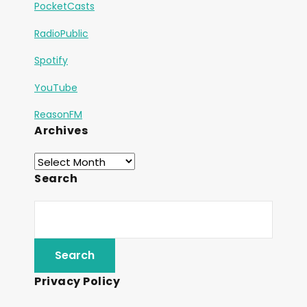
PocketCasts
RadioPublic
Spotify
YouTube
ReasonFM
Archives
Search
Privacy Policy