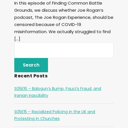
In this episode of Finding Common Battle
Grounds, we discuss whether Joe Rogan’s
podcast, The Joe Rogan Experience, should be
censored because of COVID-19
misinformation. We actually struggled to find
[…]
Recent Posts
S05E16 – Balogun’s Bump, Fauci’s Fraud, and
Iranian Irascibility
S05E15 – Racialized Policing in the UK and
Protesting in Churches