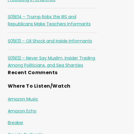
S05E14 – Trump Robs the IRS and
Republicans Make Teachers Informants
S05E13 – Oil Shock and Inside Informants
S05E12 – Never Say Muslim, Insider Trading
Among Politicians, and Sea Shanties
Recent Comments
Where To Listen/Watch
Amazon Music
Amazon Echo
Breaker