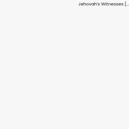
Jehovah’s Witnesses […