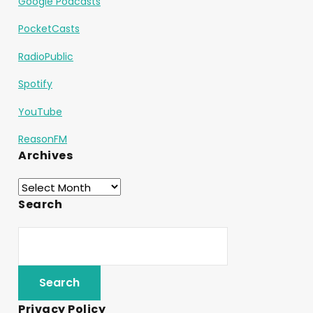
Google Podcasts
PocketCasts
RadioPublic
Spotify
YouTube
ReasonFM
Archives
Search
Privacy Policy