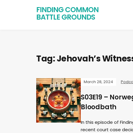
FINDING COMMON
BATTLE GROUNDS
Tag:
Jehovah’s Witnes
March 28, 2024
Podca
S03E19 – Norw
Bloodbath
In this episode of Find
recent court case decid