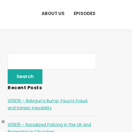
ABOUT US
EPISODES
Recent Posts
S05E16 – Balogun’s Bump, Fauci’s Fraud,
and Iranian Irascibility
 a
S05E15 – Racialized Policing in the UK and
Protesting in Churches