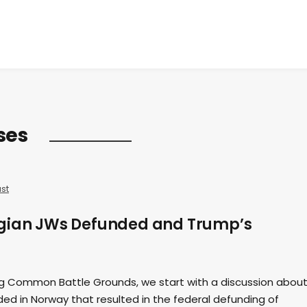
ses
st
egian JWs Defunded and Trump’s
ing Common Battle Grounds, we start with a discussion about
ed in Norway that resulted in the federal defunding of