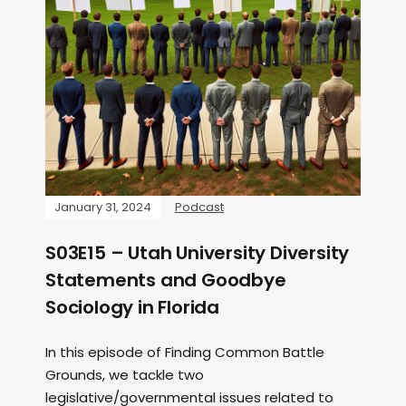
January 31, 2024
Podcast
S03E15 – Utah University Diversity
Statements and Goodbye
Sociology in Florida
In this episode of Finding Common Battle
Grounds, we tackle two
legislative/governmental issues related to