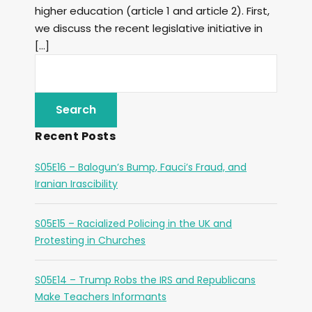
higher education (article 1 and article 2). First,
we discuss the recent legislative initiative in
[…]
Recent Posts
S05E16 – Balogun’s Bump, Fauci’s Fraud, and
Iranian Irascibility
S05E15 – Racialized Policing in the UK and
Protesting in Churches
S05E14 – Trump Robs the IRS and Republicans
Make Teachers Informants