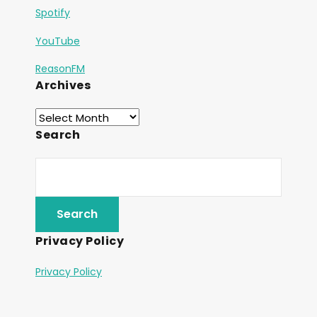
Spotify
YouTube
ReasonFM
Archives
Search
Privacy Policy
Privacy Policy