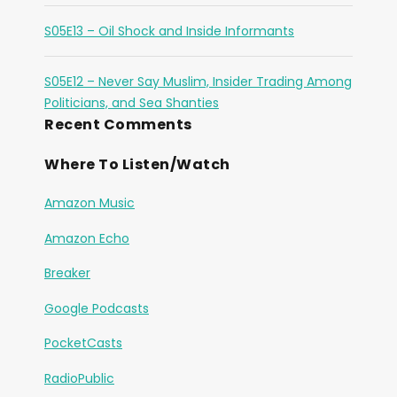
S05E13 – Oil Shock and Inside Informants
S05E12 – Never Say Muslim, Insider Trading Among
Politicians, and Sea Shanties
Recent Comments
Where To Listen/Watch
Amazon Music
Amazon Echo
Breaker
Google Podcasts
PocketCasts
RadioPublic