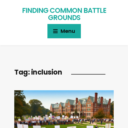
FINDING COMMON BATTLE
GROUNDS
Menu
Tag:
inclusion