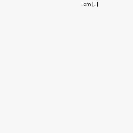
Tom […]