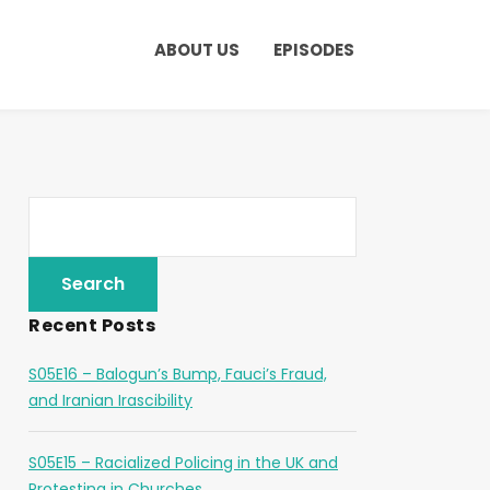
ABOUT US
EPISODES
Recent Posts
S05E16 – Balogun’s Bump, Fauci’s Fraud,
and Iranian Irascibility
S05E15 – Racialized Policing in the UK and
Protesting in Churches