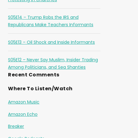
S05E14 – Trump Robs the IRS and
Republicans Make Teachers Informants
S05E13 – Oil Shock and Inside Informants
S05E12 – Never Say Muslim, Insider Trading
Among Politicians, and Sea Shanties
Recent Comments
Where To Listen/Watch
Amazon Music
Amazon Echo
Breaker