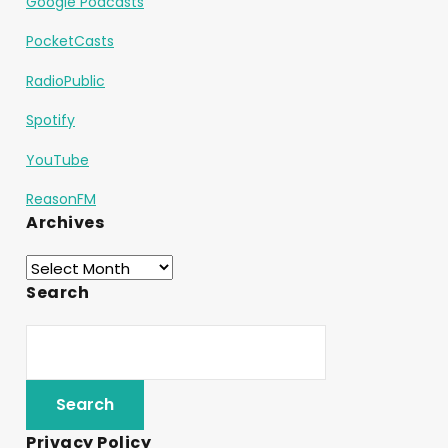
Google Podcasts
PocketCasts
RadioPublic
Spotify
YouTube
ReasonFM
Archives
Search
Privacy Policy