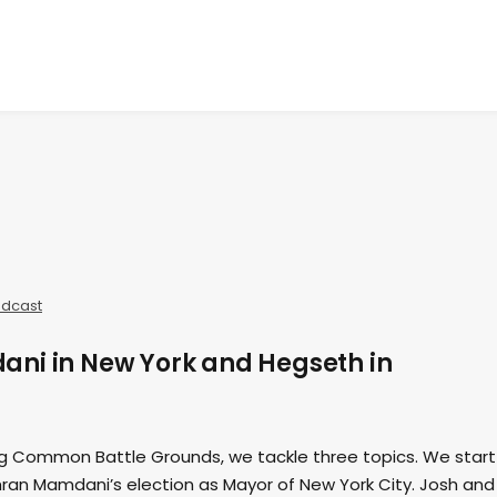
dcast
ni in New York and Hegseth in
ing Common Battle Grounds, we tackle three topics. We start
hran Mamdani’s election as Mayor of New York City. Josh and