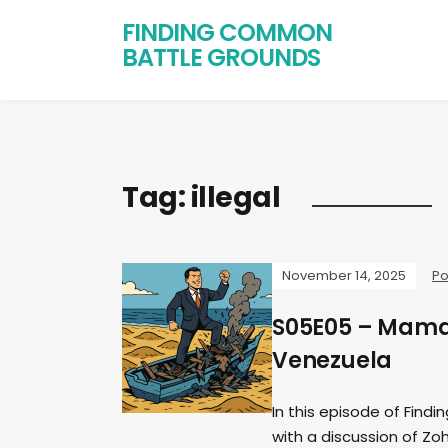
FINDING COMMON
BATTLE GROUNDS
Tag:
illegal
November 14, 2025
Po
S05E05 – Mamda
Venezuela
In this episode of Find
with a discussion of Zo