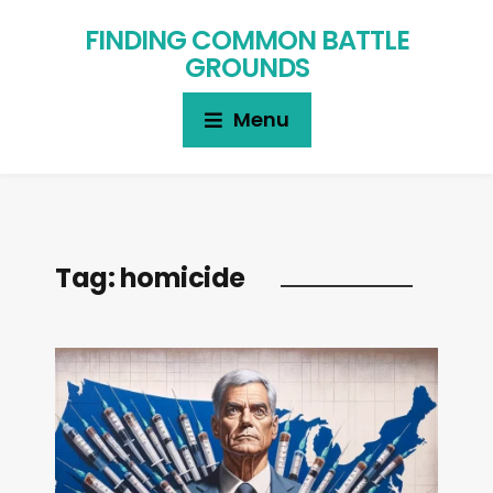
FINDING COMMON BATTLE
GROUNDS
Menu
Tag:
homicide