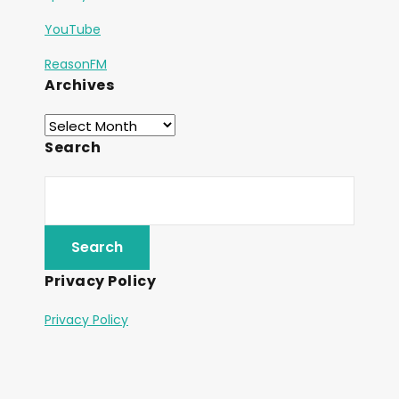
YouTube
ReasonFM
Archives
Search
Privacy Policy
Privacy Policy