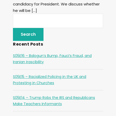
candidacy for President. We discuss whether
he will be […]
Recent Posts
S05E16 – Balogun’s Bump, Fauci’s Fraud, and
Iranian Irascibility
S05E15 – Racialized Policing in the UK and
Protesting in Churches
S05E14 – Trump Robs the IRS and Republicans
Make Teachers Informants