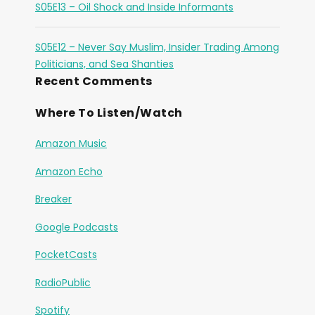
S05E13 – Oil Shock and Inside Informants
S05E12 – Never Say Muslim, Insider Trading Among
Politicians, and Sea Shanties
Recent Comments
Where To Listen/Watch
Amazon Music
Amazon Echo
Breaker
Google Podcasts
PocketCasts
RadioPublic
Spotify