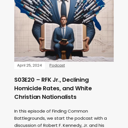
April 25, 2024
Podcast
S03E20 – RFK Jr., Declining
Homicide Rates, and White
Christian Nationalists
In this episode of Finding Common
Battlegrounds, we start the podcast with a
discussion of Robert F. Kennedy, Jr. and his