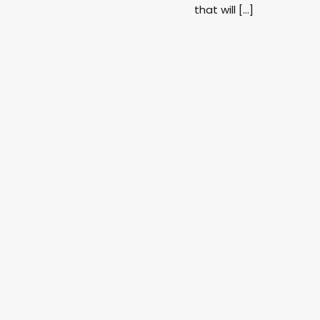
that will […]