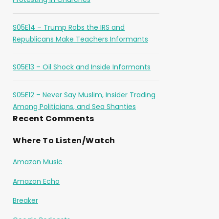
S05E14 – Trump Robs the IRS and
Republicans Make Teachers Informants
S05E13 – Oil Shock and Inside Informants
S05E12 – Never Say Muslim, Insider Trading
Among Politicians, and Sea Shanties
Recent Comments
Where To Listen/Watch
Amazon Music
Amazon Echo
Breaker