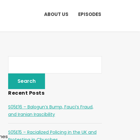
ABOUT US
EPISODES
Recent Posts
S05E16 – Balogun’s Bump, Fauci’s Fraud,
and Iranian Irascibility
S05E15 – Racialized Policing in the UK and
ones
Protesting in Churches