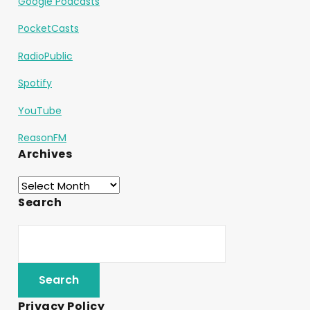
Google Podcasts
PocketCasts
RadioPublic
Spotify
YouTube
ReasonFM
Archives
Search
Privacy Policy