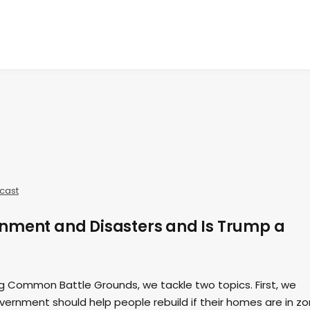
cast
nment and Disasters and Is Trump a
ing Common Battle Grounds, we tackle two topics. First, we
ernment should help people rebuild if their homes are in z