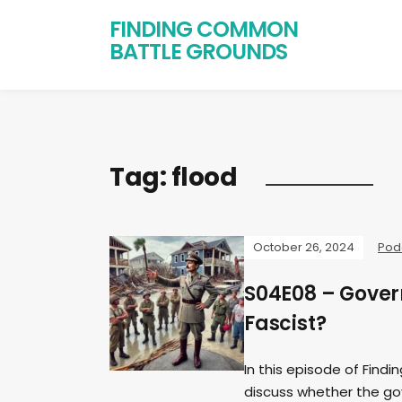
FINDING COMMON
BATTLE GROUNDS
Tag:
flood
October 26, 2024
Pod
S04E08 – Gover
Fascist?
In this episode of Find
discuss whether the gov