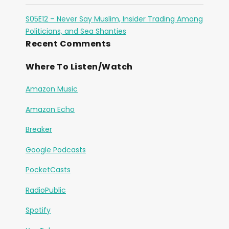
S05E12 – Never Say Muslim, Insider Trading Among
Politicians, and Sea Shanties
Recent Comments
Where To Listen/Watch
Amazon Music
Amazon Echo
Breaker
Google Podcasts
PocketCasts
RadioPublic
Spotify