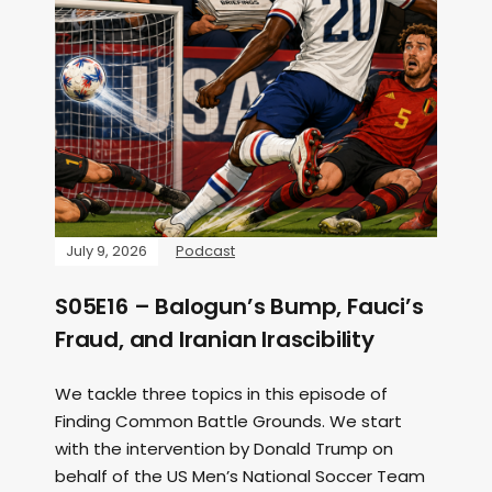
July 9, 2026
Podcast
S05E16 – Balogun’s Bump, Fauci’s
Fraud, and Iranian Irascibility
We tackle three topics in this episode of
Finding Common Battle Grounds. We start
with the intervention by Donald Trump on
behalf of the US Men’s National Soccer Team