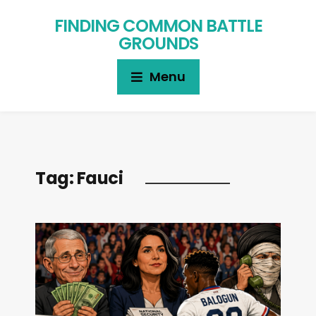
FINDING COMMON BATTLE
GROUNDS
Menu
Tag:
Fauci