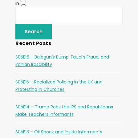
in […]
Recent Posts
S05E16 – Balogun’s Bump, Fauci’s Fraud, and
Iranian Irascibility
S05E15 – Racialized Policing in the UK and
Protesting in Churches
S05E14 – Trump Robs the IRS and Republicans
Make Teachers Informants
S05E13 – Oil Shock and Inside Informants