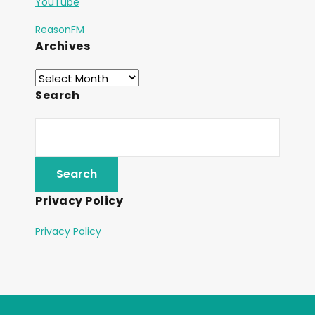
YouTube
ReasonFM
Archives
Search
Privacy Policy
Privacy Policy