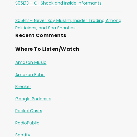
S05E13 – Oil Shock and Inside Informants
S05E12 – Never Say Muslim, Insider Trading Among
Politicians, and Sea Shanties
Recent Comments
Where To Listen/Watch
Amazon Music
Amazon Echo
Breaker
Google Podcasts
PocketCasts
RadioPublic
Spotify