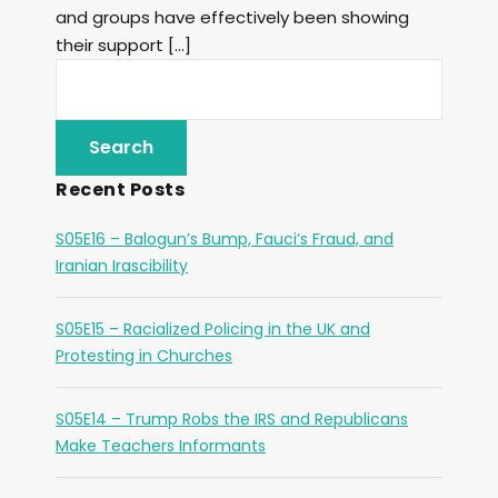
and groups have effectively been showing
their support […]
Recent Posts
S05E16 – Balogun’s Bump, Fauci’s Fraud, and
Iranian Irascibility
S05E15 – Racialized Policing in the UK and
Protesting in Churches
S05E14 – Trump Robs the IRS and Republicans
Make Teachers Informants