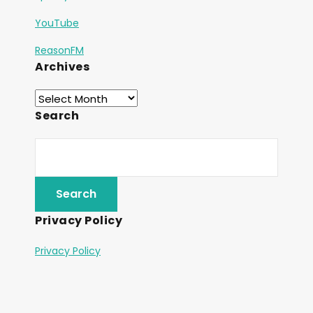
YouTube
ReasonFM
Archives
Search
Privacy Policy
Privacy Policy