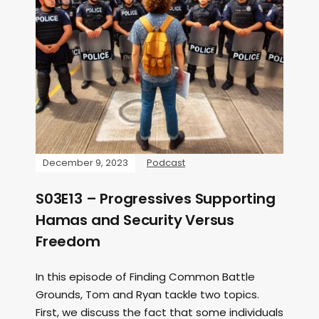
December 9, 2023
Podcast
S03E13 – Progressives Supporting
Hamas and Security Versus
Freedom
In this episode of Finding Common Battle
Grounds, Tom and Ryan tackle two topics.
First, we discuss the fact that some individuals