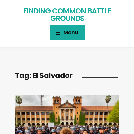
FINDING COMMON BATTLE
GROUNDS
Menu
Tag:
El Salvador