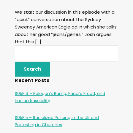
We start our discussion in this episode with a
“quick” conversation about the Sydney
Sweeney American Eagle ad in which she talks
about her good “jeans/genes.” Josh argues
that this […]
Recent Posts
S05E16 – Balogun’s Bump, Fauci’s Fraud, and
Iranian Irascibility
S05E15 – Racialized Policing in the UK and
Protesting in Churches