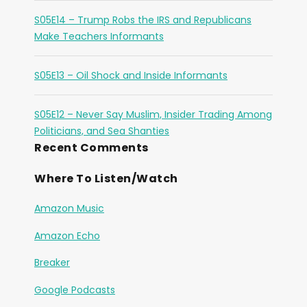
S05E14 – Trump Robs the IRS and Republicans
Make Teachers Informants
S05E13 – Oil Shock and Inside Informants
S05E12 – Never Say Muslim, Insider Trading Among
Politicians, and Sea Shanties
Recent Comments
Where To Listen/Watch
Amazon Music
Amazon Echo
Breaker
Google Podcasts