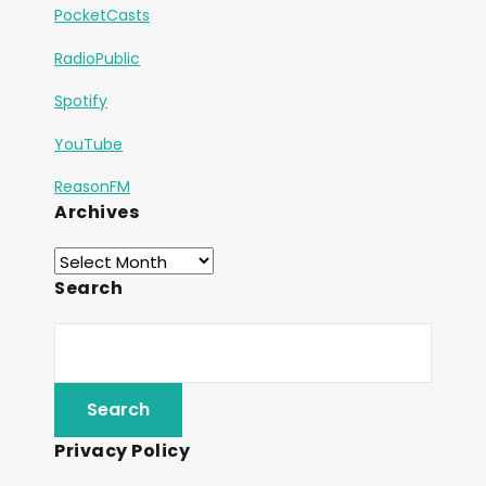
PocketCasts
RadioPublic
Spotify
YouTube
ReasonFM
Archives
Search
Privacy Policy