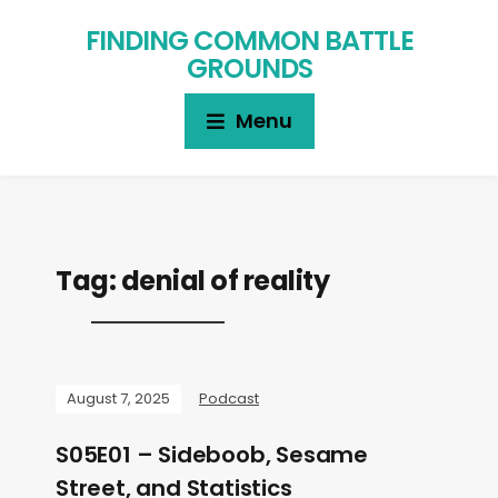
FINDING COMMON BATTLE
GROUNDS
Menu
Tag:
denial of reality
August 7, 2025
Podcast
S05E01 – Sideboob, Sesame
Street, and Statistics