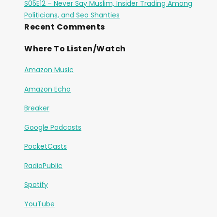
S05E12 – Never Say Muslim, Insider Trading Among
Politicians, and Sea Shanties
Recent Comments
Where To Listen/Watch
Amazon Music
Amazon Echo
Breaker
Google Podcasts
PocketCasts
RadioPublic
Spotify
YouTube