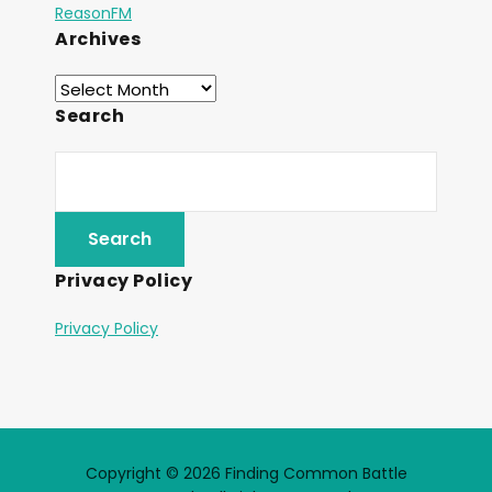
ReasonFM
Archives
Search
Privacy Policy
Privacy Policy
Copyright © 2026 Finding Common Battle