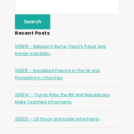
Recent Posts
S05E16 – Balogun’s Bump, Fauci’s Fraud, and
Iranian Irascibility
S05E15 – Racialized Policing in the UK and
Protesting in Churches
S05E14 – Trump Robs the IRS and Republicans
Make Teachers Informants
S05E13 – Oil Shock and Inside Informants