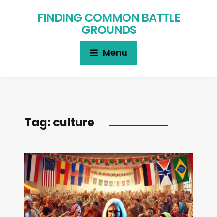
FINDING COMMON BATTLE
GROUNDS
Menu
Tag:
culture