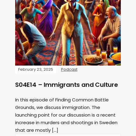
February 23, 2025
Podcast
S04E14 – Immigrants and Culture
In this episode of Finding Common Battle
Grounds, we discuss immigration. The
launching point for our discussion is a recent
increase in murders and shootings in Sweden
that are mostly […]