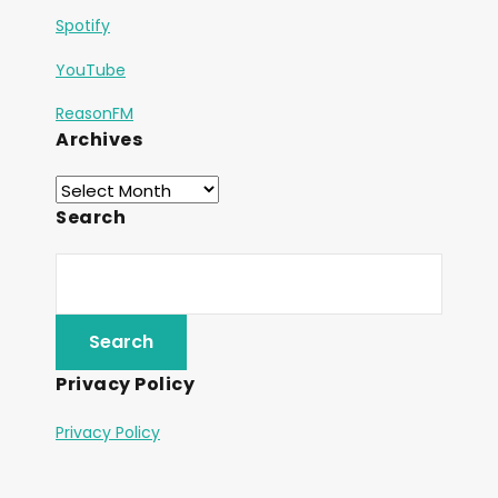
Spotify
YouTube
ReasonFM
Archives
Search
Privacy Policy
Privacy Policy