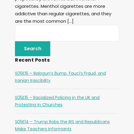
cigarettes. Menthol cigarettes are more
addictive than regular cigarettes, and they
are the most common […]
Recent Posts
S05E16 – Balogun’s Bump, Fauci’s Fraud, and
Iranian Irascibility
S05E15 – Racialized Policing in the UK and
Protesting in Churches
S05E14 – Trump Robs the IRS and Republicans
Make Teachers Informants