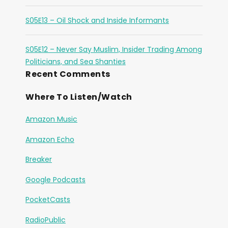
S05E13 – Oil Shock and Inside Informants
S05E12 – Never Say Muslim, Insider Trading Among
Politicians, and Sea Shanties
Recent Comments
Where To Listen/Watch
Amazon Music
Amazon Echo
Breaker
Google Podcasts
PocketCasts
RadioPublic