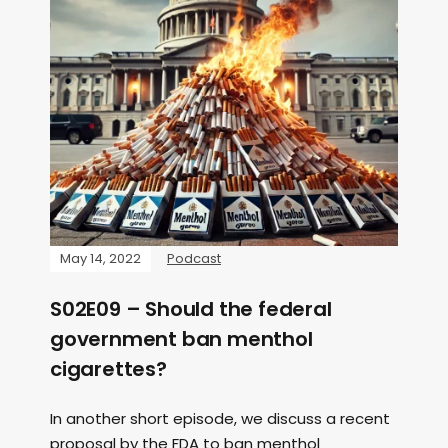
May 14, 2022
Podcast
S02E09 – Should the federal
government ban menthol
cigarettes?
In another short episode, we discuss a recent
proposal by the FDA to ban menthol