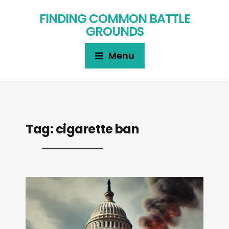
FINDING COMMON BATTLE
GROUNDS
Menu
Tag:
cigarette ban