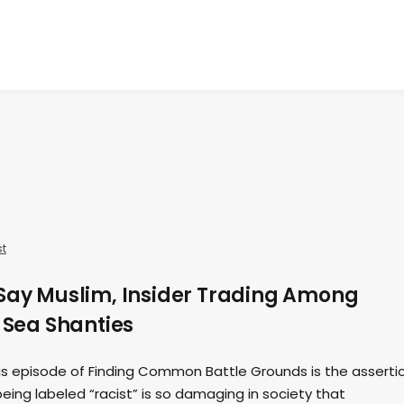
t
 Say Muslim, Insider Trading Among
d Sea Shanties
his episode of Finding Common Battle Grounds is the asserti
ing labeled “racist” is so damaging in society that