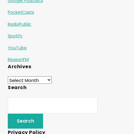
Google Podcasts
PocketCasts
RadioPublic
Spotify
YouTube
ReasonFM
Archives
Search
Privacy Policy