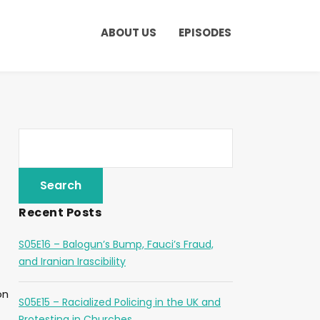
ABOUT US
EPISODES
Recent Posts
S05E16 – Balogun’s Bump, Fauci’s Fraud,
and Iranian Irascibility
on
S05E15 – Racialized Policing in the UK and
Protesting in Churches