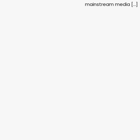
mainstream media […]