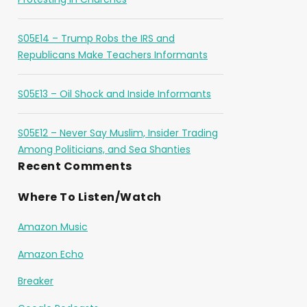
S05E14 – Trump Robs the IRS and
Republicans Make Teachers Informants
S05E13 – Oil Shock and Inside Informants
S05E12 – Never Say Muslim, Insider Trading
Among Politicians, and Sea Shanties
Recent Comments
Where To Listen/Watch
Amazon Music
Amazon Echo
Breaker