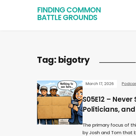
FINDING COMMON
BATTLE GROUNDS
Tag:
bigotry
March 17, 2026
Podcas
S05E12 – Never
Politicians, an
The primary focus of t
by Josh and Tom that be