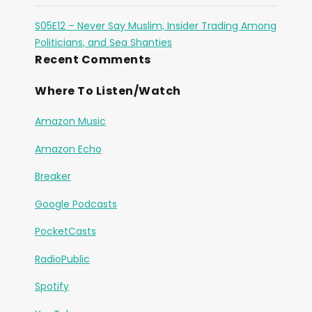
S05E12 – Never Say Muslim, Insider Trading Among
Politicians, and Sea Shanties
Recent Comments
Where To Listen/Watch
Amazon Music
Amazon Echo
Breaker
Google Podcasts
PocketCasts
RadioPublic
Spotify