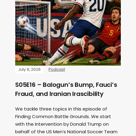
July 9, 2026
Podcast
S05E16 – Balogun’s Bump, Fauci’s
Fraud, and Iranian Irascibility
We tackle three topics in this episode of
Finding Common Battle Grounds. We start
with the intervention by Donald Trump on
behalf of the US Men’s National Soccer Team