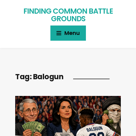
FINDING COMMON BATTLE
GROUNDS
Menu
Tag:
Balogun