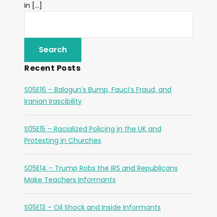
in […]
Recent Posts
S05E16 – Balogun’s Bump, Fauci’s Fraud, and
Iranian Irascibility
S05E15 – Racialized Policing in the UK and
Protesting in Churches
S05E14 – Trump Robs the IRS and Republicans
Make Teachers Informants
S05E13 – Oil Shock and Inside Informants