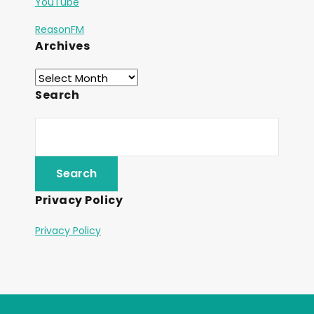
YouTube
ReasonFM
Archives
Search
Privacy Policy
Privacy Policy